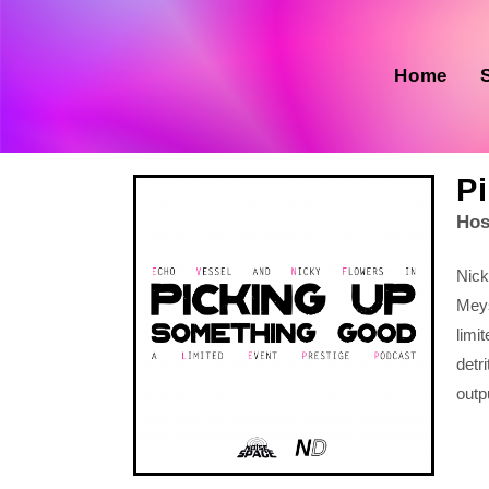
Home
P
Hos
Nick
Mey
limi
detr
outp