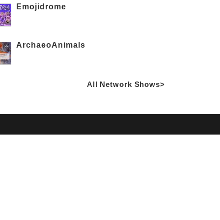
Emojidrome
ArchaeoAnimals
All Network Shows>