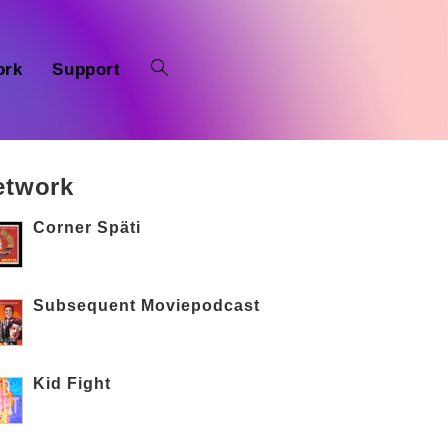
ork
Support
etwork
Corner Späti
Subsequent Moviepodcast
Kid Fight