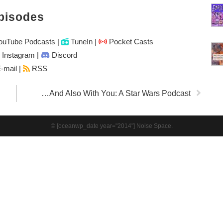
pisodes
uTube Podcasts
|
TuneIn
|
Pocket Casts
Instagram
|
Discord
-mail |
RSS
…And Also With You: A Star Wars Podcast
© [oceanwp_date year="2014"] Noise Space.