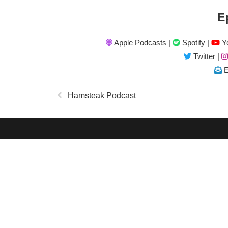
E
Apple Podcasts
|
Spotify
|
Yo
Twitter
|
E
Hamsteak Podcast