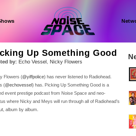
Shows
Netw
icking Up Something Good
N
ted by:
Echo Vessel
,
Nicky Flowers
y Flowers (
@yiffpolice
) has never listened to Radiohead.
s (
@echovessel
) has. Picking Up Something Good is a
ted event prestige podcast from Noise Space and neo-
itus where Nicky and Meys will run through all of Radiohead’s
ut, album by album.