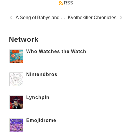
RSS
A Song of Babys and Puppys
Kvothekiller Chronicles
Network
Who Watches the Watch
Nintendbros
Lynchpin
Emojidrome