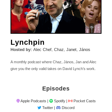
Lynchpin
Hosted by:
Alec Chef
,
Chaz
,
Janet
,
János
A monthly podcast where Chaz, János, Jan and Alec
give you the only valid takes on David Lynch’s work.
Episodes
Apple Podcasts
|
Spotify
|
Pocket Casts
Twitter
|
Discord