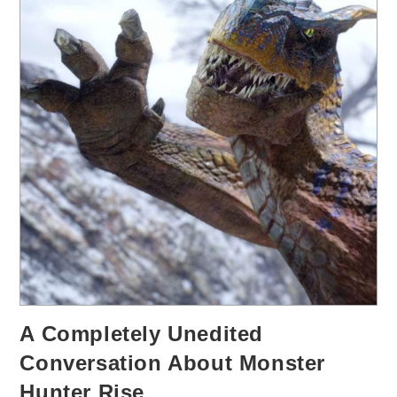
A Completely Unedited
Conversation About Monster
Hunter Rise