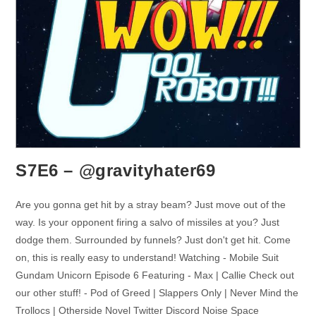
S7E6 – @gravityhater69
Are you gonna get hit by a stray beam? Just move out of the
way. Is your opponent firing a salvo of missiles at you? Just
dodge them. Surrounded by funnels? Just don't get hit. Come
on, this is really easy to understand! Watching - Mobile Suit
Gundam Unicorn Episode 6 Featuring - Max | Callie Check out
our other stuff! - Pod of Greed | Slappers Only | Never Mind the
Trollocs | Otherside Novel Twitter Discord Noise Space