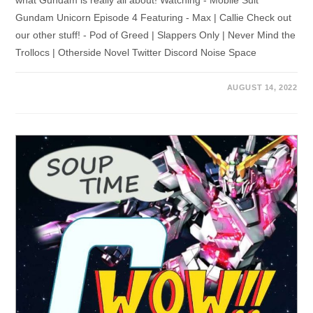
what Gundam is really all about! Watching - Mobile Suit
Gundam Unicorn Episode 4 Featuring - Max | Callie Check out
our other stuff! - Pod of Greed | Slappers Only | Never Mind the
Trollocs | Otherside Novel Twitter Discord Noise Space
AUGUST 14, 2022