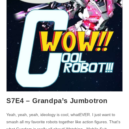
S7E4 – Grandpa’s Jumbotron
Yeah, yeah, yeah, ideology is cool, whatEVER. I just want to
smash all my favorite robots together like action figures. That's