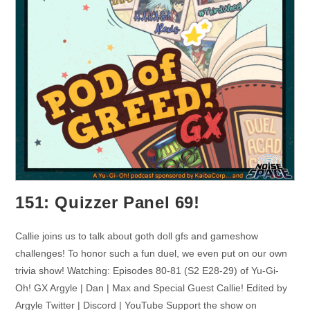
151: Quizzer Panel 69!
Callie joins us to talk about goth doll gfs and gameshow
challenges! To honor such a fun duel, we even put on our own
trivia show! Watching: Episodes 80-81 (S2 E28-29) of Yu-Gi-
Oh! GX Argyle | Dan | Max and Special Guest Callie! Edited by
Argyle Twitter | Discord | YouTube Support the show on