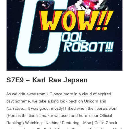
S7E9 – Karl Rae Jepsen
As we drift away from UC once more in a cloud of expired
psychoframe, we take a long look back on Unicorn and
Narrative... It was good, mostly! I liked when the liberals won!
(Here is the tier list maker we used and here is our Official
Ranking!) Watching - Nothing! Featuring - Max | Callie Check