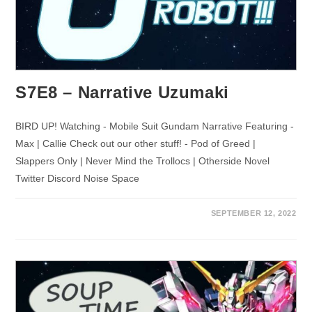
S7E8 – Narrative Uzumaki
BIRD UP! Watching - Mobile Suit Gundam Narrative Featuring -
Max | Callie Check out our other stuff! - Pod of Greed |
Slappers Only | Never Mind the Trollocs | Otherside Novel
Twitter Discord Noise Space
SEPTEMBER 12, 2022