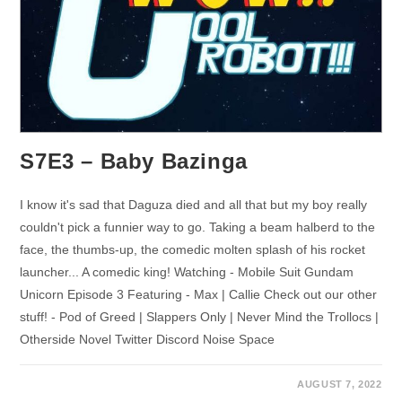
S7E3 – Baby Bazinga
I know it's sad that Daguza died and all that but my boy really
couldn't pick a funnier way to go. Taking a beam halberd to the
face, the thumbs-up, the comedic molten splash of his rocket
launcher... A comedic king! Watching - Mobile Suit Gundam
Unicorn Episode 3 Featuring - Max | Callie Check out our other
stuff! - Pod of Greed | Slappers Only | Never Mind the Trollocs |
Otherside Novel Twitter Discord Noise Space
AUGUST 7, 2022