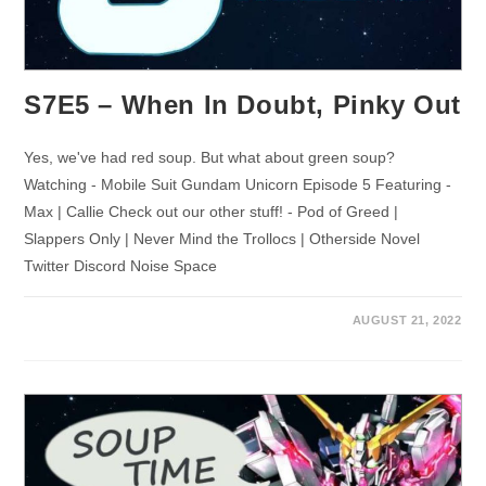
S7E5 – When In Doubt, Pinky Out
Yes, we've had red soup. But what about green soup?
Watching - Mobile Suit Gundam Unicorn Episode 5 Featuring -
Max | Callie Check out our other stuff! - Pod of Greed |
Slappers Only | Never Mind the Trollocs | Otherside Novel
Twitter Discord Noise Space
AUGUST 21, 2022