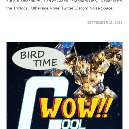
out our other stuff! - Pod of Greed | Slappers Only | Never Mind
the Trollocs | Otherside Novel Twitter Discord Noise Space
SEPTEMBER 18, 2022