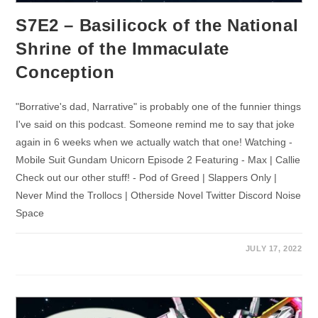
S7E2 – Basilicock of the National
Shrine of the Immaculate
Conception
"Borrative's dad, Narrative" is probably one of the funnier things
I've said on this podcast. Someone remind me to say that joke
again in 6 weeks when we actually watch that one! Watching -
Mobile Suit Gundam Unicorn Episode 2 Featuring - Max | Callie
Check out our other stuff! - Pod of Greed | Slappers Only |
Never Mind the Trollocs | Otherside Novel Twitter Discord Noise
Space
JULY 17, 2022