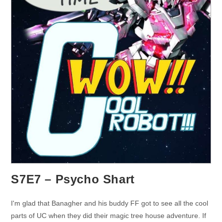
S7E7 – Psycho Shart
I'm glad that Banagher and his buddy FF got to see all the cool
parts of UC when they did their magic tree house adventure. If