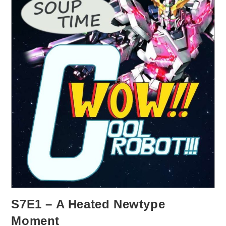
S7E1 – A Heated Newtype
Moment