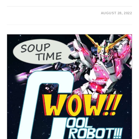
AUGUST 28, 2022