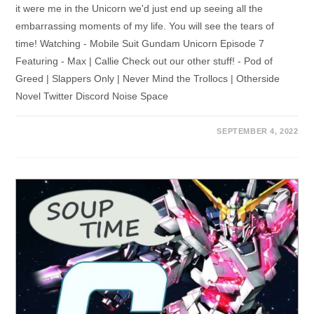
it were me in the Unicorn we'd just end up seeing all the
embarrassing moments of my life. You will see the tears of
time! Watching - Mobile Suit Gundam Unicorn Episode 7
Featuring - Max | Callie Check out our other stuff! - Pod of
Greed | Slappers Only | Never Mind the Trollocs | Otherside
Novel Twitter Discord Noise Space
SEPTEMBER 4, 2022