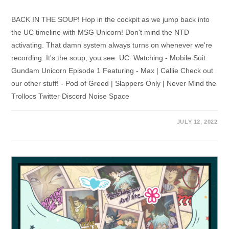
BACK IN THE SOUP! Hop in the cockpit as we jump back into
the UC timeline with MSG Unicorn! Don't mind the NTD
activating. That damn system always turns on whenever we're
recording. It's the soup, you see. UC. Watching - Mobile Suit
Gundam Unicorn Episode 1 Featuring - Max | Callie Check out
our other stuff! - Pod of Greed | Slappers Only | Never Mind the
Trollocs Twitter Discord Noise Space
JULY 12, 2022