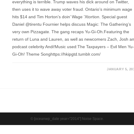
everything is terrible. Trump waves his dick around on Twitter,
then uses it to wave away voter fraud. Ontario’s minimum wage
hits $14 and Tim Horton’s doin’ Wage ‘Xtortion. Special guest
Daniel @tirentu Fournier helps discuss Magic: The Gathering’s
very own Pizzagate. The gang recaps Yu-Gi-Oh.Featuring the
return of Luna and Lauren, as well as newcomers Zach, Josh a
podcast celebrity Andi!Music used:The Taxpayers – Evil Men Yu
Gi-Oh! Theme Songhttps://hkipgtd.tumblr.com/
JANUARY 5, 20
© [oceanwp_date year="2014"] Noise Space.