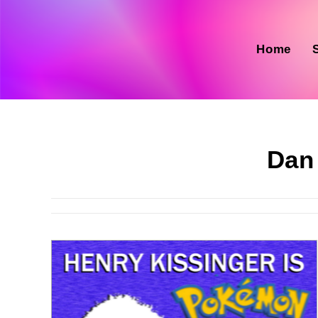
Skip
to
content
Home
Dan