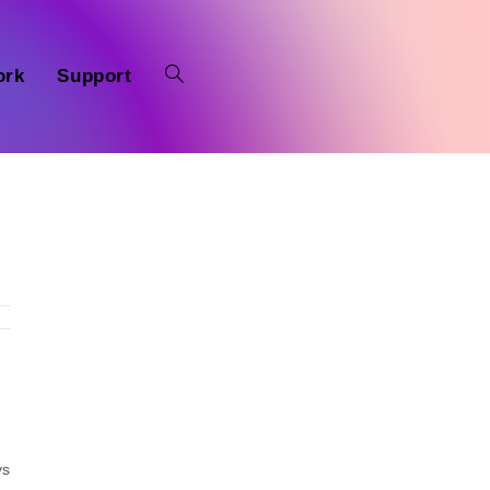
ork
Support
ys