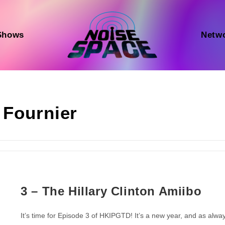
Shows
Netw
 Fournier
3 – The Hillary Clinton Amiibo
It’s time for Episode 3 of HKIPGTD! It’s a new year, and as alwa