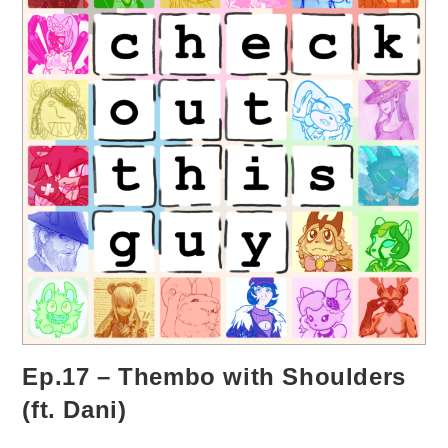
Ep.17 – Thembo with Shoulders
(ft. Dani)