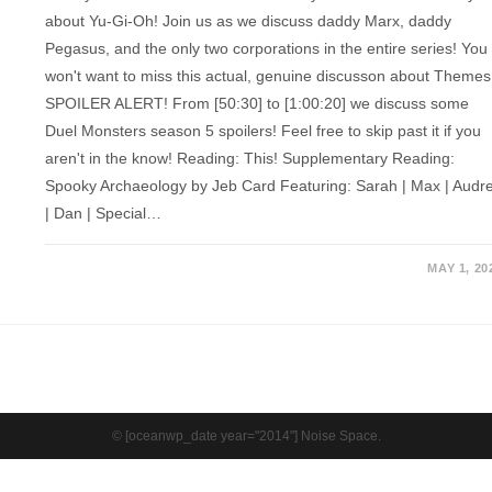
about Yu-Gi-Oh! Join us as we discuss daddy Marx, daddy
Pegasus, and the only two corporations in the entire series! You
won't want to miss this actual, genuine discusson about Themes
SPOILER ALERT! From [50:30] to [1:00:20] we discuss some
Duel Monsters season 5 spoilers! Feel free to skip past it if you
aren't in the know! Reading: This! Supplementary Reading:
Spooky Archaeology by Jeb Card Featuring: Sarah | Max | Audr
| Dan | Special…
MAY 1, 20
© [oceanwp_date year="2014"] Noise Space.