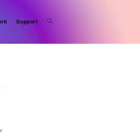
ork
Support
ur