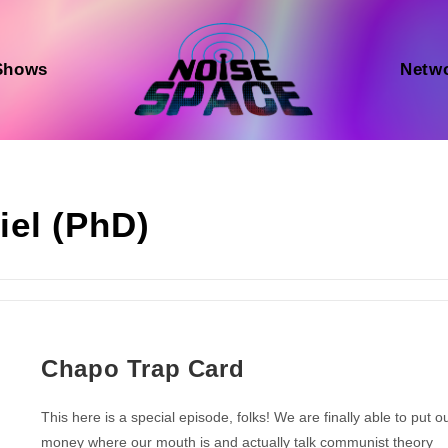
Shows
Netw
iel (PhD)
Chapo Trap Card
This here is a special episode, folks! We are finally able to put o
money where our mouth is and actually talk communist theory