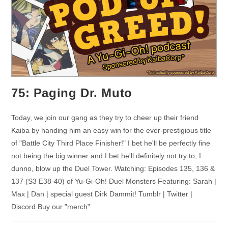
75: Paging Dr. Muto
Today, we join our gang as they try to cheer up their friend
Kaiba by handing him an easy win for the ever-prestigious title
of "Battle City Third Place Finisher!" I bet he'll be perfectly fine
not being the big winner and I bet he'll definitely not try to, I
dunno, blow up the Duel Tower. Watching: Episodes 135, 136 &
137 (S3 E38-40) of Yu-Gi-Oh! Duel Monsters Featuring: Sarah |
Max | Dan | special guest Dirk Dammit! Tumblr | Twitter |
Discord Buy our "merch"