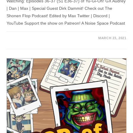
Watching: Episodes 36-37 (S1 E36-37) of Yu-Gi-Oh! GX Audrey
| Dan | Max | Special Guest Dirk Dammit! Check out The
Shonen Flop Podcast! Edited by Max Twitter | Discord |
YouTube Support the show on Patreon! A Noise Space Podcast
MARCH 23, 2021