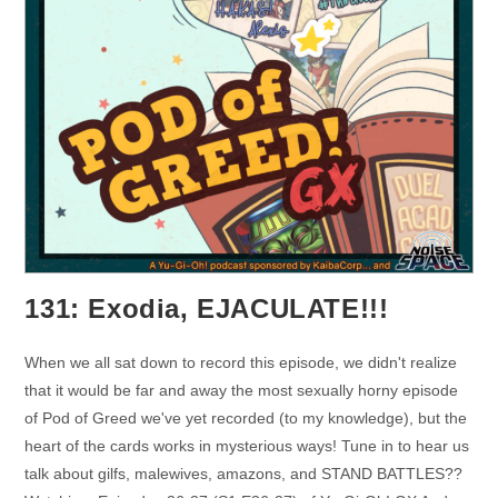
131: Exodia, EJACULATE!!!
When we all sat down to record this episode, we didn't realize
that it would be far and away the most sexually horny episode
of Pod of Greed we've yet recorded (to my knowledge), but the
heart of the cards works in mysterious ways! Tune in to hear us
talk about gilfs, malewives, amazons, and STAND BATTLES??