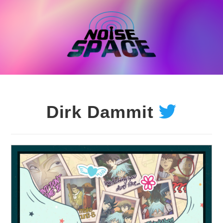
Skip
to
content
Dirk Dammit