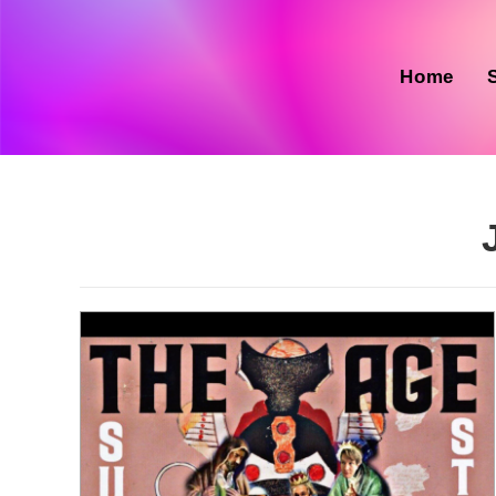
Skip
to
content
Home