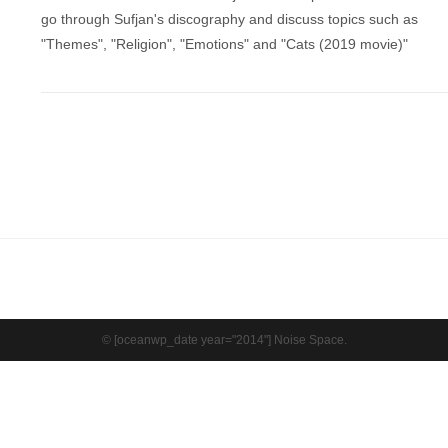
go through Sufjan's discography and discuss topics such as
"Themes", "Religion", "Emotions" and "Cats (2019 movie)"
© [oceanwp_date year="2014"] Noise Space.