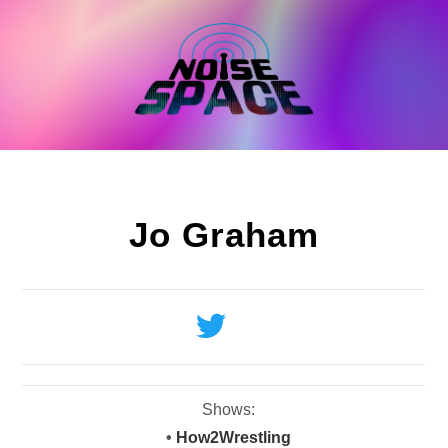
Skip
to
content
Jo Graham
Shows:
•
How2Wrestling