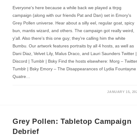
Everyone's here because a while back we played a ttrpg
campaign (along with our friends Pat and Dan) set in Emory's
Grey Pollen universe. Hear about a silly eel, regular goat, spicy
bun, mantis wizard, and others. The campaign got really weird,
y'all. Also there's this one guy; they're calling him the white
Bumbu. Our artwork features portraits by all 4 hosts, as well as
Dani Diaz, Velvet Lily, Malus Draco, and Lauri Saunders Twitter |
Discord | Tumblr | Bsky Find the hosts elsewhere: Morg – Twitter
Tumblr | Bsky Emory – The Disappearances of Lydia Fountayne
Quatre…
JANUARY 15, 20
Grey Pollen: Tabletop Campaign
Debrief