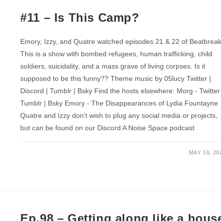
#11 – Is This Camp?
Emory, Izzy, and Quatre watched episodes 21 & 22 of Beatbreak
This is a show with bombed refugees, human trafficking, child
soldiers, suicidality, and a mass grave of living corpses. Is it
supposed to be this funny?? Theme music by 05lucy Twitter |
Discord | Tumblr | Bsky Find the hosts elsewhere: Morg - Twitter
Tumblr | Bsky Emory - The Disappearances of Lydia Fountayne
Quatre and Izzy don't wish to plug any social media or projects,
but can be found on our Discord A Noise Space podcast
MAY 10, 20
Ep.98 – Getting along like a hous