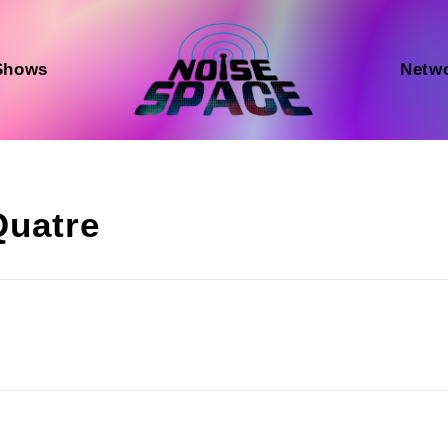
Shows
Netw
Quatre