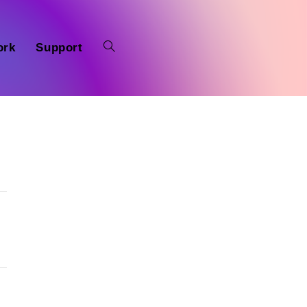
ork
Support