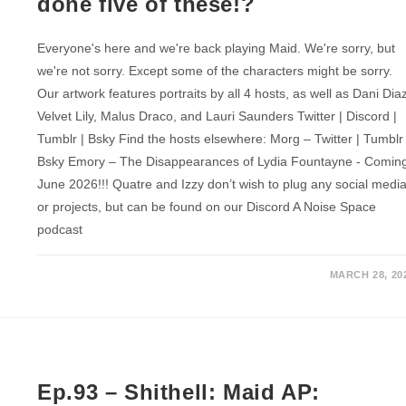
done five of these!?
Everyone's here and we're back playing Maid. We're sorry, but
we're not sorry. Except some of the characters might be sorry.
Our artwork features portraits by all 4 hosts, as well as Dani Dia
Velvet Lily, Malus Draco, and Lauri Saunders Twitter | Discord |
Tumblr | Bsky Find the hosts elsewhere: Morg – Twitter | Tumblr 
Bsky Emory – The Disappearances of Lydia Fountayne - Comin
June 2026!!! Quatre and Izzy don’t wish to plug any social medi
or projects, but can be found on our Discord A Noise Space
podcast
MARCH 28, 20
Ep.93 – Shithell: Maid AP: