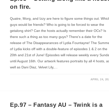
on fire.
Quatre, Morg, and Izzy are here to figure some things out. Whic
guys would be friends? Who is going to be forced to wear the
getalong shirt? Can the hosts actually remember their OCs? Is
there such a thing as too many guys? There's a date for the
release of The Disappearances of Lydia Fountayne! The Summ
of Lydia kicks off with a double-feature of episodes 1 & 2 on the
20th and 21st of June! Episodes will release weekly every Sund
until August 16th. Our artwork features portraits by all 4 hosts, a
well as Dani Diaz, Velvet Lily,…
APRIL 24, 20
Ep.97 – Fantasy AU – Twink is a