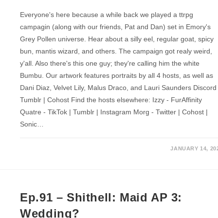
Everyone's here because a while back we played a ttrpg
campagin (along with our friends, Pat and Dan) set in Emory's
Grey Pollen universe. Hear about a silly eel, regular goat, spicy
bun, mantis wizard, and others. The campaign got realy weird,
y'all. Also there's this one guy; they're calling him the white
Bumbu. Our artwork features portraits by all 4 hosts, as well as
Dani Diaz, Velvet Lily, Malus Draco, and Lauri Saunders Discord 
Tumblr | Cohost Find the hosts elsewhere: Izzy - FurAffinity
Quatre - TikTok | Tumblr | Instagram Morg - Twitter | Cohost |
Sonic…
JANUARY 14, 20
Ep.91 – Shithell: Maid AP 3:
Wedding?