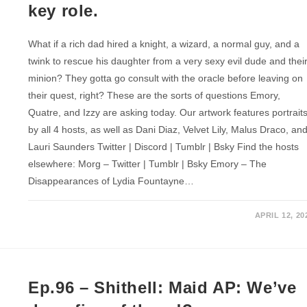
key role.
What if a rich dad hired a knight, a wizard, a normal guy, and a
twink to rescue his daughter from a very sexy evil dude and thei
minion? They gotta go consult with the oracle before leaving on
their quest, right? These are the sorts of questions Emory,
Quatre, and Izzy are asking today. Our artwork features portrait
by all 4 hosts, as well as Dani Diaz, Velvet Lily, Malus Draco, an
Lauri Saunders Twitter | Discord | Tumblr | Bsky Find the hosts
elsewhere: Morg – Twitter | Tumblr | Bsky Emory – The
Disappearances of Lydia Fountayne…
APRIL 12, 20
Ep.96 – Shithell: Maid AP: We’ve