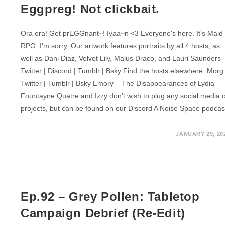
Eggpreg! Not clickbait.
Ora ora! Get prEGGnant~! Iyaa~n <3 Everyone's here. It's Maid
RPG. I'm sorry. Our artwork features portraits by all 4 hosts, as
well as Dani Diaz, Velvet Lily, Malus Draco, and Lauri Saunders
Twitter | Discord | Tumblr | Bsky Find the hosts elsewhere: Morg
Twitter | Tumblr | Bsky Emory – The Disappearances of Lydia
Fountayne Quatre and Izzy don’t wish to plug any social media 
projects, but can be found on our Discord A Noise Space podcas
JANUARY 29, 20
Ep.92 – Grey Pollen: Tabletop
Campaign Debrief (Re-Edit)