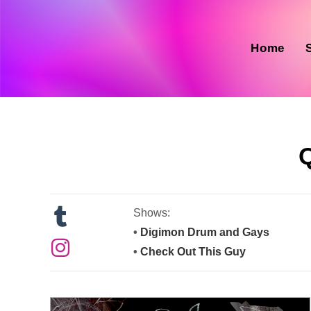
Skip
to
content
Home
Shows:
•
Digimon Drum and Gays
•
Check Out This Guy