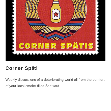
Corner Späti
Weekly discussions of a deteriorating world all from the comfort
of your local smoke-filled Spätkauf.