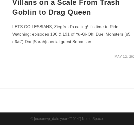
Villans on a Scale From Trash
Goblin to Drag Queen
LETS GO LESBIANS, Ziegfreid's calling! it's time to Ride.
Watching: episodes 190 & 191 of Yu-Gi-Oh! Duel Monsters (s5
e6&7) Dan|Sarah|special guest Sebastian
MAY 12, 20
© [oceanwp_date year="2014"] Noise Space.