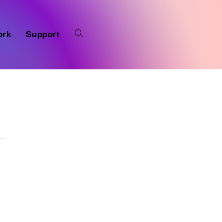
ork
Support