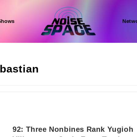
Shows
Netw
bastian
92: Three Nonbines Rank Yugioh