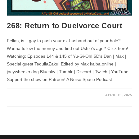
268: Return to Duelvorce Court
Fellas, is it gay to push your ex-husband out of your hole?
Wanna follow the money and find out Ushio's age? Click here!
Watching: Episodes 144 & 145 of Yu-Gi-Oh! 5D's Dan | Max |
Special guest TequilaZaku! Edited by Max kaiba.online |
joeywheeler.dog Bluesky | Tumblr | Discord | Twitch | YouTube
Support the show on Patreon! A Noise Space Podcast
APRIL 15, 2025