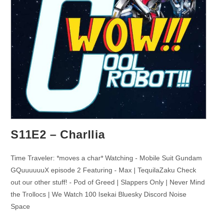
S11E2 – Charllia
Time Traveler: *moves a char* Watching - Mobile Suit Gundam
GQuuuuuuX episode 2 Featuring - Max | TequilaZaku Check
out our other stuff! - Pod of Greed | Slappers Only | Never Mind
the Trollocs | We Watch 100 Isekai Bluesky Discord Noise
Space