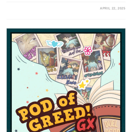
APRIL 22, 2025