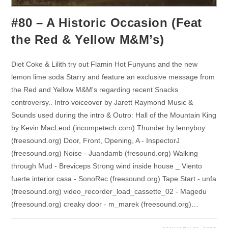
#80 – A Historic Occasion (Feat
the Red & Yellow M&M’s)
Diet Coke & Lilith try out Flamin Hot Funyuns and the new
lemon lime soda Starry and feature an exclusive message from
the Red and Yellow M&M's regarding recent Snacks
controversy.. Intro voiceover by Jarett Raymond Music &
Sounds used during the intro & Outro: Hall of the Mountain King
by Kevin MacLeod (incompetech.com) Thunder by lennyboy
(freesound.org) Door, Front, Opening, A - InspectorJ
(freesound.org) Noise - Juandamb (fresound.org) Walking
through Mud - Breviceps Strong wind inside house _ Viento
fuerte interior casa - SonoRec (freesound.org) Tape Start - unfa
(freesound.org) video_recorder_load_cassette_02 - Magedu
(freesound.org) creaky door - m_marek (freesound.org)…