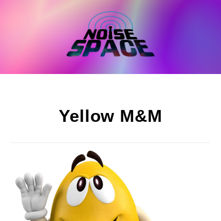
Skip
to
content
Yellow M&M