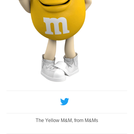
The Yellow M&M, from M&Ms