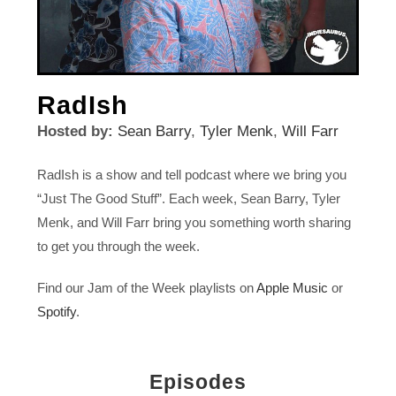
RadIsh
Hosted by:
Sean Barry
,
Tyler Menk
,
Will Farr
RadIsh is a show and tell podcast where we bring you
“Just The Good Stuff”. Each week, Sean Barry, Tyler
Menk, and Will Farr bring you something worth sharing
to get you through the week.
Find our Jam of the Week playlists on
Apple Music
or
Spotify
.
Episodes