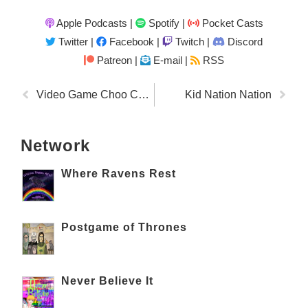
Apple Podcasts
|
Spotify
|
Pocket Casts
Twitter
|
Facebook
|
Twitch
|
Discord
Patreon |
E-mail |
RSS
Video Game Choo Choo
Kid Nation Nation
Network
Where Ravens Rest
Postgame of Thrones
Never Believe It