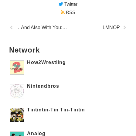
Twitter
RSS
…And Also With You: A Star Wars Podcast
LMNOP
Network
How2Wrestling
Nintendbros
Tintintin-Tin Tin-Tintin
Analog