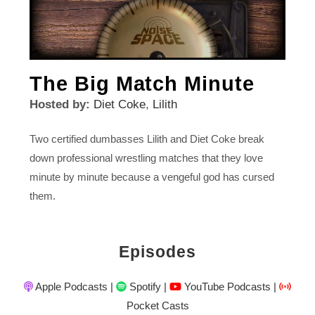
The Big Match Minute
Hosted by:
Diet Coke
,
Lilith
Two certified dumbasses Lilith and Diet Coke break
down professional wrestling matches that they love
minute by minute because a vengeful god has cursed
them.
Episodes
Apple Podcasts
|
Spotify
|
YouTube Podcasts
|
Pocket Casts