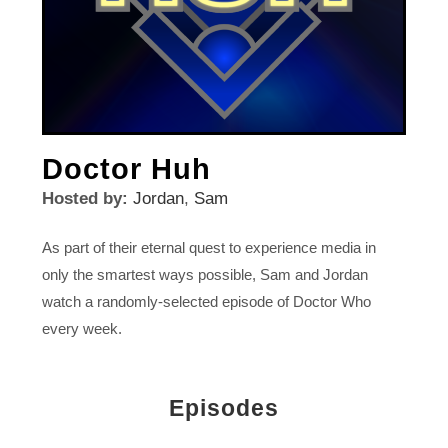
Doctor Huh
Hosted by:
Jordan
,
Sam
As part of their eternal quest to experience media in
only the smartest ways possible, Sam and Jordan
watch a randomly-selected episode of Doctor Who
every week.
Episodes