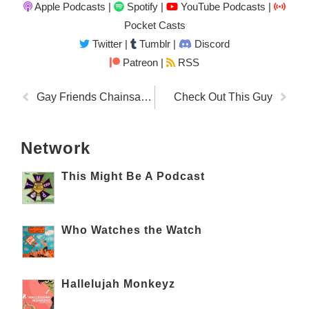
Apple Podcasts
|
Spotify
|
YouTube Podcasts
|
Pocket Casts
Twitter
|
Tumblr
|
Discord
Patreon |
RSS
Gay Friends Chainsaw Dog Sanctuary
Check Out This Guy
Network
This Might Be A Podcast
Who Watches the Watch
Hallelujah Monkeyz