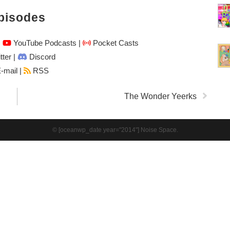
pisodes
|
YouTube Podcasts
|
Pocket Casts
tter
|
Discord
-mail |
RSS
The Wonder Yeerks
© [oceanwp_date year="2014"] Noise Space.