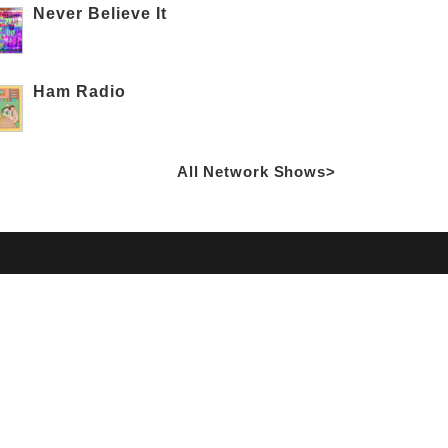
Never Believe It
Ham Radio
All Network Shows>