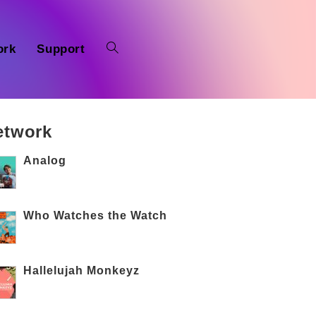
ork
Support
etwork
Analog
Who Watches the Watch
Hallelujah Monkeyz