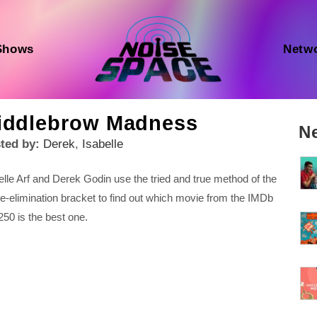
Shows
Netw
iddlebrow Madness
N
ted by:
Derek
,
Isabelle
elle Arf and Derek Godin use the tried and true method of the
le-elimination bracket to find out which movie from the IMDb
250 is the best one.