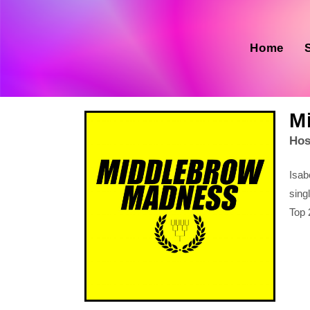
Home
M
Hos
Isab
sing
Top 