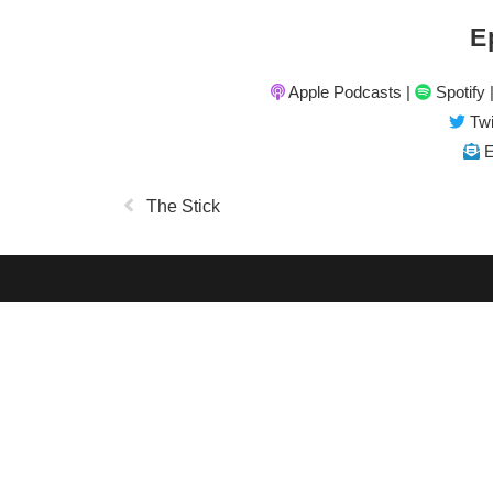
E
Apple Podcasts
|
Spotify
Twi
E
The Stick