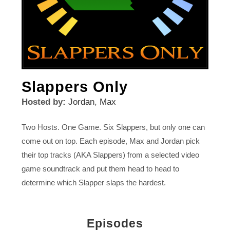
Slappers Only
Hosted by:
Jordan
,
Max
Two Hosts. One Game. Six Slappers, but only one can
come out on top. Each episode, Max and Jordan pick
their top tracks (AKA Slappers) from a selected video
game soundtrack and put them head to head to
determine which Slapper slaps the hardest.
Episodes