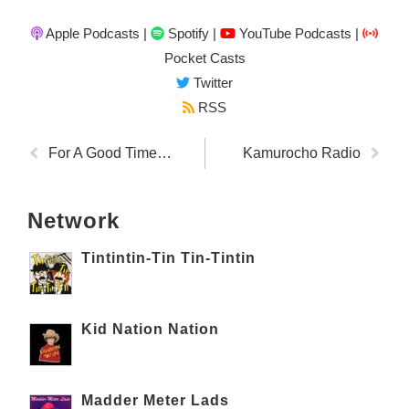
Apple Podcasts
|
Spotify
|
YouTube Podcasts
|
Pocket Casts
Twitter
RSS
For A Good Time…
Kamurocho Radio
Network
Tintintin-Tin Tin-Tintin
Kid Nation Nation
Madder Meter Lads