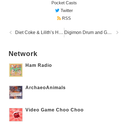
Pocket Casts
Twitter
RSS
Diet Coke & Lilith’s House of Snax
Digimon Drum and Gays
Network
Ham Radio
ArchaeoAnimals
Video Game Choo Choo