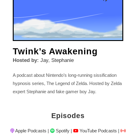
Twink’s Awakening
Hosted by:
Jay
,
Stephanie
A podcast about Nintendo’s long-running sissification
hypnosis series, The Legend of Zelda. Hosted by Zelda
expert Stephanie and fake gamer boy Jay.
Episodes
Apple Podcasts
|
Spotify
|
YouTube Podcasts
|