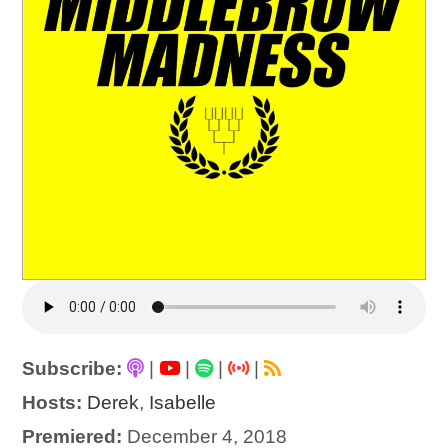
Subscribe:
|
|
|
|
Hosts:
Derek
,
Isabelle
Premiered:
December 4, 2018