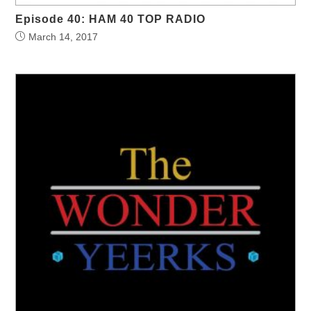
Episode 40: HAM 40 TOP RADIO
March 14, 2017