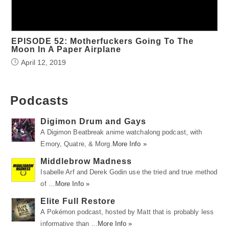
EPISODE 52: Motherfuckers Going To The
Moon In A Paper Airplane
April 12, 2019
Podcasts
Digimon Drum and Gays
A Digimon Beatbreak anime watchalong podcast, with
Emory, Quatre, & Morg.
More Info »
Middlebrow Madness
Isabelle Arf and Derek Godin use the tried and true method
of …
More Info »
Elite Full Restore
A Pokémon podcast, hosted by Matt that is probably less
informative than …
More Info »