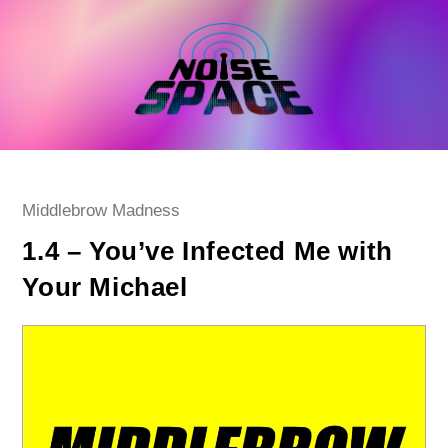
Skip
to
content
Post
Middlebrow Madness
category:
1.4 – You’ve Infected Me with
Your Michael