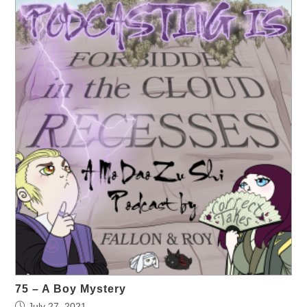
75 – A Boy Mystery
July 27, 2021