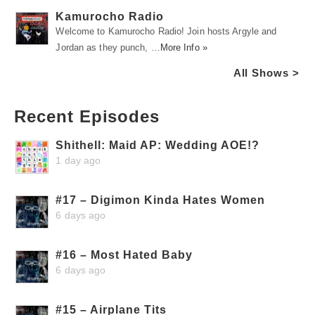
Kamurocho Radio
Welcome to Kamurocho Radio! Join hosts Argyle and
Jordan as they punch, …
More Info »
All Shows >
Recent Episodes
Shithell: Maid AP: Wedding AOE!?
1 day ago
#17 – Digimon Kinda Hates Women
6 days ago
#16 – Most Hated Baby
6 days ago
#15 – Airplane Tits