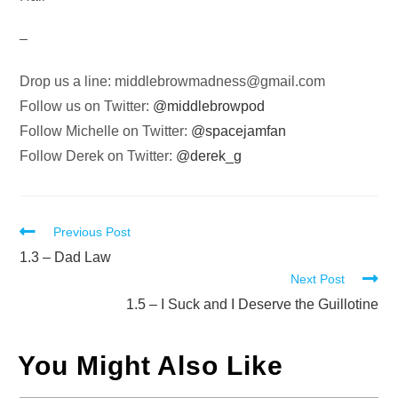
–
Drop us a line:
middlebrowmadness@gmail.com
Follow us on Twitter:
@middlebrowpod
Follow Michelle on Twitter:
@spacejamfan
Follow Derek on Twitter:
@derek_g
Read
Previous Post
more
1.3 – Dad Law
Next Post
articles
1.5 – I Suck and I Deserve the Guillotine
You Might Also Like