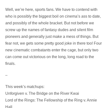
Audio
Well, we’re here, sports fans. We have to contend with
Player
who is possibly the biggest boil on cinema’s ass to date,
and possibly of the whole bracket. But not before we
screw up the names of fantasy dudes and silent film
pioneers and generally just make a mess of things. But
fear not, we gets some pretty good joke in there too! Four
new cinematic combatants enter the cage, but only two
can come out victorious on the long, long road to the
finals.
–
This week’s matchups:
Unforgiven v. The Bridge on the River Kwai
Lord of the Rings: The Fellowship of the Ring v. Annie
Hall