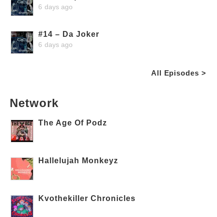
6 days ago
#14 – Da Joker
6 days ago
All Episodes >
Network
The Age Of Podz
Hallelujah Monkeyz
Kvothekiller Chronicles