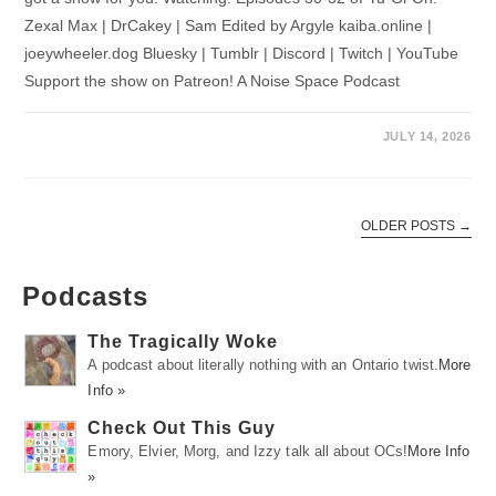
Zexal Max | DrCakey | Sam Edited by Argyle kaiba.online |
joeywheeler.dog Bluesky | Tumblr | Discord | Twitch | YouTube
Support the show on Patreon! A Noise Space Podcast
JULY 14, 2026
OLDER POSTS
→
Podcasts
The Tragically Woke
A podcast about literally nothing with an Ontario twist.
More
Info »
Check Out This Guy
Emory, Elvier, Morg, and Izzy talk all about OCs!
More Info
»