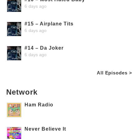
6 days ago
#15 – Airplane Tits
6 days ago
#14 – Da Joker
6 days ago
All Episodes >
Network
Ham Radio
Never Believe It