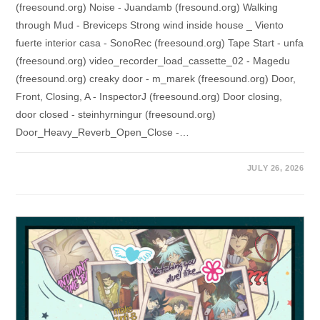
(freesound.org) Noise - Juandamb (fresound.org) Walking
through Mud - Breviceps Strong wind inside house _ Viento
fuerte interior casa - SonoRec (freesound.org) Tape Start - unfa
(freesound.org) video_recorder_load_cassette_02 - Magedu
(freesound.org) creaky door - m_marek (freesound.org) Door,
Front, Closing, A - InspectorJ (freesound.org) Door closing,
door closed - steinhyrningur (freesound.org)
Door_Heavy_Reverb_Open_Close -…
JULY 26, 2026