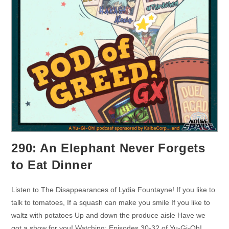
290: An Elephant Never Forgets
to Eat Dinner
Listen to The Disappearances of Lydia Fountayne! If you like to
talk to tomatoes, If a squash can make you smile If you like to
waltz with potatoes Up and down the produce aisle Have we
got a show for you! Watching: Episodes 30-32 of Yu-Gi-Oh!