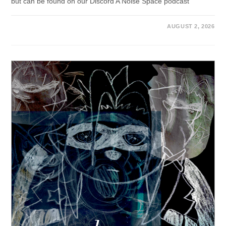
but can be found on our Discord A Noise Space podcast
AUGUST 2, 2026