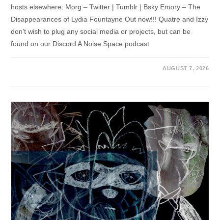
hosts elsewhere: Morg – Twitter | Tumblr | Bsky Emory – The
Disappearances of Lydia Fountayne Out now!!! Quatre and Izzy
don’t wish to plug any social media or projects, but can be
found on our Discord A Noise Space podcast
AUGUST 7, 2026