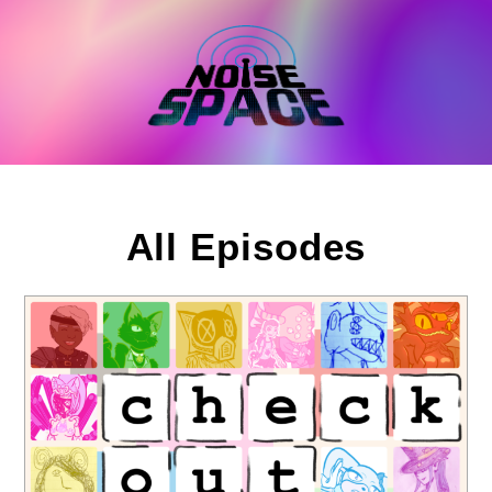
Skip
to
content
All Episodes