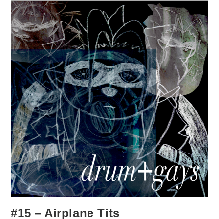
#15 – Airplane Tits