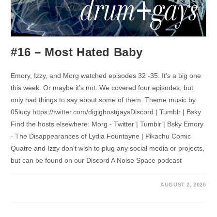
#16 – Most Hated Baby
Emory, Izzy, and Morg watched episodes 32 -35. It's a big one
this week. Or maybe it's not. We covered four episodes, but
only had things to say about some of them. Theme music by
05lucy https://twitter.com/digighostgaysDiscord | Tumblr | Bsky
Find the hosts elsewhere: Morg - Twitter | Tumblr | Bsky Emory
- The Disappearances of Lydia Fountayne | Pikachu Comic
Quatre and Izzy don't wish to plug any social media or projects,
but can be found on our Discord A Noise Space podcast
AUGUST 2, 2026