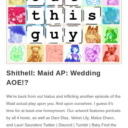
Shithell: Maid AP: Wedding
AOE!?
We're back from out hiatus and inflicting another episode of the
Maid actual play upon you. And upon ourselves. I guess it's
time for at least one honeymoon. Our artwork features portraits
by all 4 hosts, as well as Dani Diaz, Velvet Lily, Malus Draco,
and Lauri Saunders Twitter | Discord | Tumblr | Bsky Find the