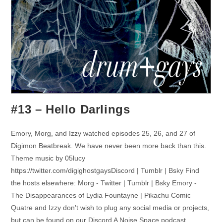
#13 – Hello Darlings
Emory, Morg, and Izzy watched episodes 25, 26, and 27 of
Digimon Beatbreak. We have never been more back than this.
Theme music by 05lucy
https://twitter.com/digighostgaysDiscord | Tumblr | Bsky Find
the hosts elsewhere: Morg - Twitter | Tumblr | Bsky Emory -
The Disappearances of Lydia Fountayne | Pikachu Comic
Quatre and Izzy don't wish to plug any social media or projects,
but can be found on our Discord A Noise Space podcast