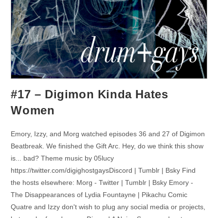
#17 – Digimon Kinda Hates
Women
Emory, Izzy, and Morg watched episodes 36 and 27 of Digimon
Beatbreak. We finished the Gift Arc. Hey, do we think this show
is... bad? Theme music by 05lucy
https://twitter.com/digighostgaysDiscord | Tumblr | Bsky Find
the hosts elsewhere: Morg - Twitter | Tumblr | Bsky Emory -
The Disappearances of Lydia Fountayne | Pikachu Comic
Quatre and Izzy don't wish to plug any social media or projects,