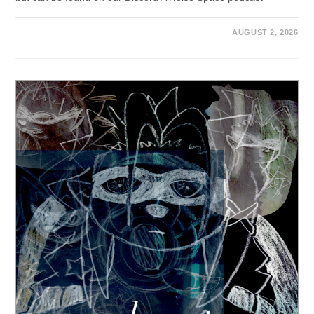
AUGUST 2, 2026