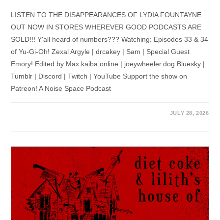
LISTEN TO THE DISAPPEARANCES OF LYDIA FOUNTAYNE
OUT NOW IN STORES WHEREVER GOOD PODCASTS ARE
SOLD!!! Y'all heard of numbers??? Watching: Episodes 33 & 34
of Yu-Gi-Oh! Zexal Argyle | drcakey | Sam | Special Guest
Emory! Edited by Max kaiba.online | joeywheeler.dog Bluesky |
Tumblr | Discord | Twitch | YouTube Support the show on
Patreon! A Noise Space Podcast
JULY 28, 2026