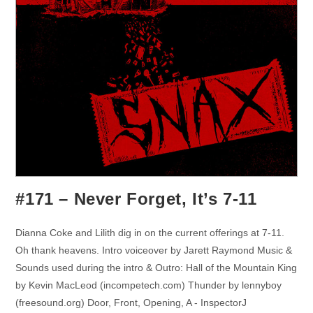
#171 – Never Forget, It’s 7-11
Dianna Coke and Lilith dig in on the current offerings at 7-11.
Oh thank heavens. Intro voiceover by Jarett Raymond Music &
Sounds used during the intro & Outro: Hall of the Mountain King
by Kevin MacLeod (incompetech.com) Thunder by lennyboy
(freesound.org) Door, Front, Opening, A - InspectorJ