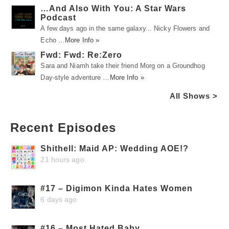
…And Also With You: A Star Wars
Podcast
A few days ago in the same galaxy... Nicky Flowers and
Echo …
More Info »
Fwd: Fwd: Re:Zero
Sara and Niamh take their friend Morg on a Groundhog
Day-style adventure …
More Info »
All Shows >
Recent Episodes
Shithell: Maid AP: Wedding AOE!?
21 hours ago
#17 – Digimon Kinda Hates Women
6 days ago
#16 – Most Hated Baby