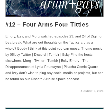
#12 – Four Arms Four Titties
Emory, Izzy, and Morg watched episodes 23. and 24 of Digimon
Beatbreak. What are out thoughts on the Tactics arc as a
whole? Buddy I think at this point you can guess. Theme music
by 05lucy Twitter | Discord | Tumblr | Bsky Find the hosts
elsewhere: Morg - Twitter | Tumblr | Bsky Emory - The
Disappearances of Lydia Fountayne | Pikachu Comic Quatre
and Izzy don't wish to plug any social media or projects, but can
be found on our Discord A Noise Space podcast
AUGUST 2, 2026