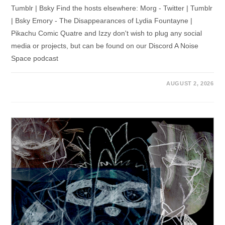
Tumblr | Bsky Find the hosts elsewhere: Morg - Twitter | Tumblr
| Bsky Emory - The Disappearances of Lydia Fountayne |
Pikachu Comic Quatre and Izzy don't wish to plug any social
media or projects, but can be found on our Discord A Noise
Space podcast
AUGUST 2, 2026