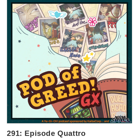
291: Episode Quattro