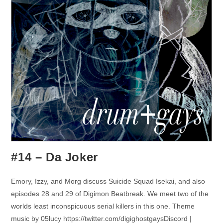
#14 – Da Joker
Emory, Izzy, and Morg discuss Suicide Squad Isekai, and also
episodes 28 and 29 of Digimon Beatbreak. We meet two of the
worlds least inconspicuous serial killers in this one. Theme
music by 05lucy https://twitter.com/digighostgaysDiscord |