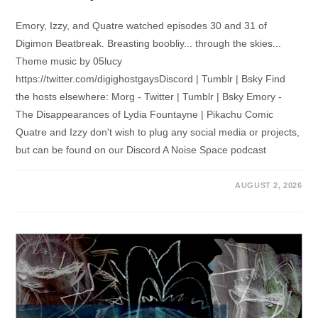
Emory, Izzy, and Quatre watched episodes 30 and 31 of
Digimon Beatbreak. Breasting boobliy... through the skies...
Theme music by 05lucy
https://twitter.com/digighostgaysDiscord | Tumblr | Bsky Find
the hosts elsewhere: Morg - Twitter | Tumblr | Bsky Emory -
The Disappearances of Lydia Fountayne | Pikachu Comic
Quatre and Izzy don't wish to plug any social media or projects,
but can be found on our Discord A Noise Space podcast
AUGUST 2, 2026