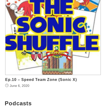
Ep.10 – Speed Team Zone (Sonic X)
June 6, 2020
Podcasts