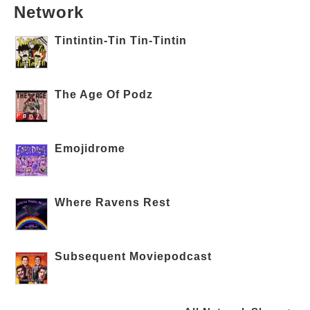
Network
Tintintin-Tin Tin-Tintin
The Age Of Podz
Emojidrome
Where Ravens Rest
Subsequent Moviepodcast