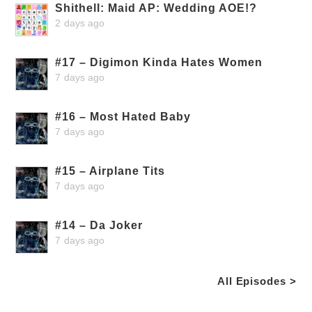
Shithell: Maid AP: Wedding AOE!?
2 days ago
#17 – Digimon Kinda Hates Women
7 days ago
#16 – Most Hated Baby
7 days ago
#15 – Airplane Tits
7 days ago
#14 – Da Joker
7 days ago
All Episodes >