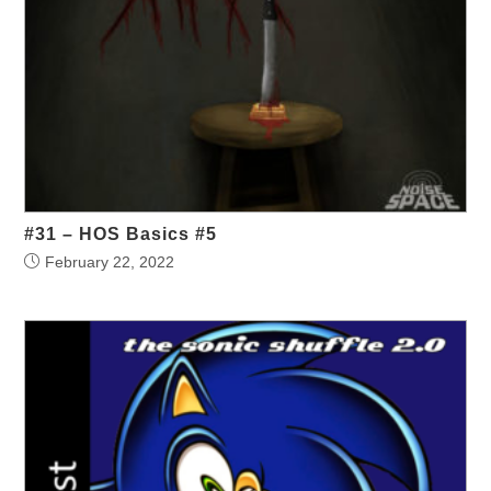
#31 – HOS Basics #5
February 22, 2022