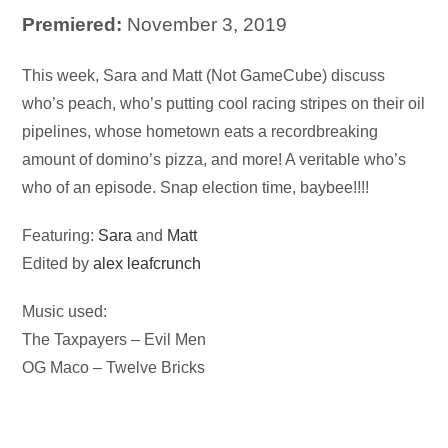
Premiered:
November 3, 2019
Audio
This week, Sara and Matt (Not GameCube) discuss
Player
who’s peach, who’s putting cool racing stripes on their oil
pipelines, whose hometown eats a recordbreaking
amount of domino’s pizza, and more! A veritable who’s
who of an episode. Snap election time, baybee!!!!
Featuring:
Sara
and
Matt
Edited by
alex leafcrunch
Music used:
The Taxpayers – Evil Men
OG Maco – Twelve Bricks