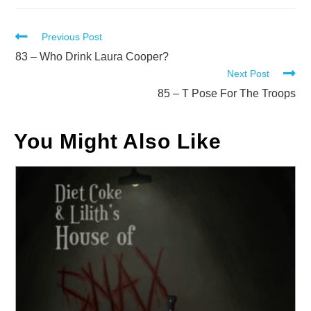
Read
Previous Post
more
83 – Who Drink Laura Cooper?
Next Post
articles
85 – T Pose For The Troops
You Might Also Like