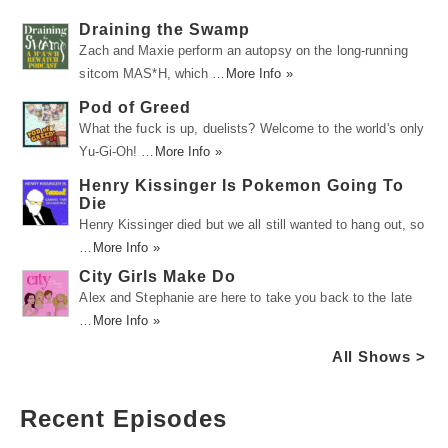
Draining the Swamp
Zach and Maxie perform an autopsy on the long-running
sitcom MAS*H, which …
More Info »
Pod of Greed
What the fuck is up, duelists? Welcome to the world's only
Yu-Gi-Oh! …
More Info »
Henry Kissinger Is Pokemon Going To
Die
Henry Kissinger died but we all still wanted to hang out, so
…
More Info »
City Girls Make Do
Alex and Stephanie are here to take you back to the late
…
More Info »
All Shows >
Recent Episodes