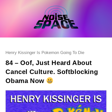
Skip
to
content
Post
Henry Kissinger Is Pokemon Going To Die
category:
84 – Oof, Just Heard About
Cancel Culture. Softblocking
Obama Now