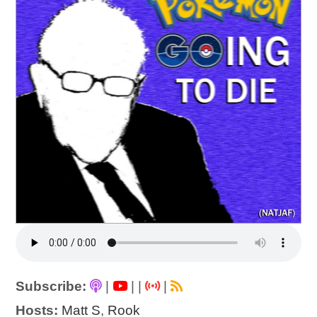
Subscribe:
|
|
|
|
Hosts:
Matt S
,
Rook