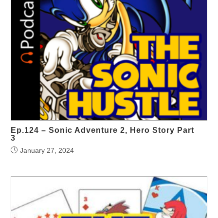
Ep.124 – Sonic Adventure 2, Hero Story Part
3
January 27, 2024