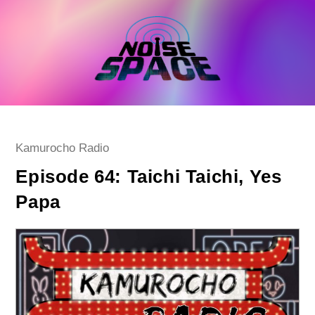
Skip
to
content
Post
Kamurocho Radio
category:
Episode 64: Taichi Taichi, Yes
Papa