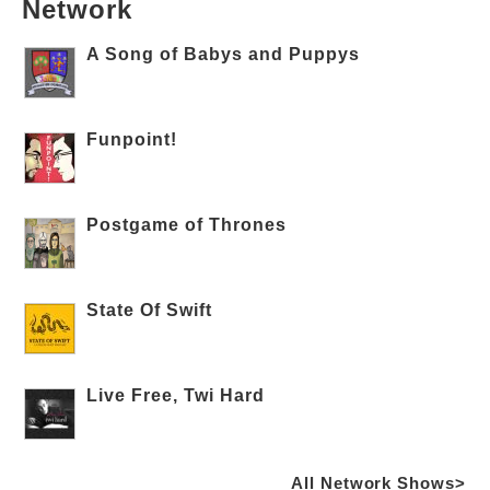
Network
A Song of Babys and Puppys
Funpoint!
Postgame of Thrones
State Of Swift
Live Free, Twi Hard
All Network Shows>