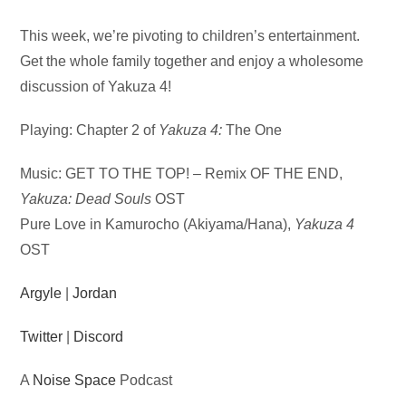
Audio
This week, we’re pivoting to children’s entertainment.
Player
Get the whole family together and enjoy a wholesome
discussion of Yakuza 4!
Playing: Chapter 2 of
Yakuza 4:
The One
Music: GET TO THE TOP! – Remix OF THE END,
Yakuza: Dead Souls
OST
Pure Love in Kamurocho (Akiyama/Hana),
Yakuza 4
OST
Argyle
|
Jordan
Twitter
|
Discord
A
Noise Space
Podcast