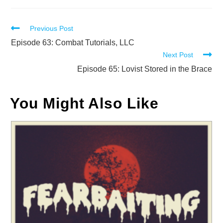
Read
Previous Post
more
Episode 63: Combat Tutorials, LLC
Next Post
articles
Episode 65: Lovist Stored in the Brace
You Might Also Like