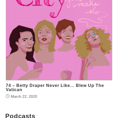
74 – Betty Draper Never Like… Blew Up The
Vatican
March 22, 2020
Podcasts