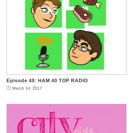
Episode 40: HAM 40 TOP RADIO
March 14, 2017