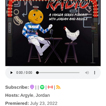
Subscribe:
|
|
|
|
Hosts:
Argyle
,
Jordan
Premiered:
July 23, 2022