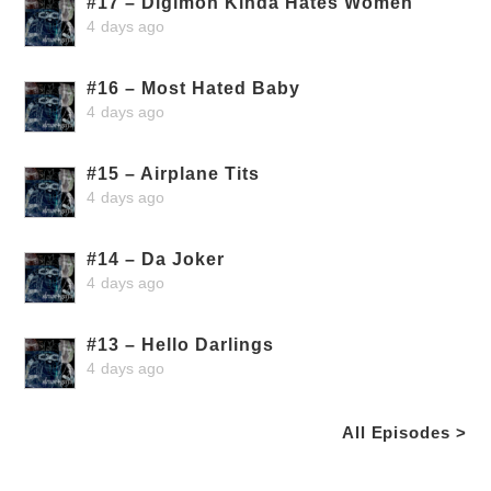
#17 – Digimon Kinda Hates Women
4 days ago
#16 – Most Hated Baby
4 days ago
#15 – Airplane Tits
4 days ago
#14 – Da Joker
4 days ago
#13 – Hello Darlings
4 days ago
All Episodes >