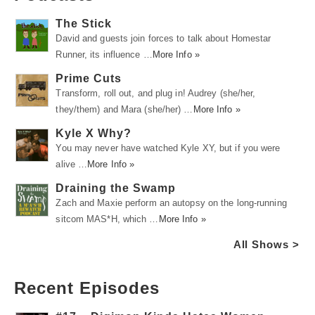
The Stick
David and guests join forces to talk about Homestar
Runner, its influence …
More Info »
Prime Cuts
Transform, roll out, and plug in! Audrey (she/her,
they/them) and Mara (she/her) …
More Info »
Kyle X Why?
You may never have watched Kyle XY, but if you were
alive …
More Info »
Draining the Swamp
Zach and Maxie perform an autopsy on the long-running
sitcom MAS*H, which …
More Info »
All Shows >
Recent Episodes