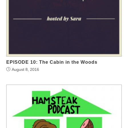
EPISODE 10: The Cabin in the Woods
August 8, 2016