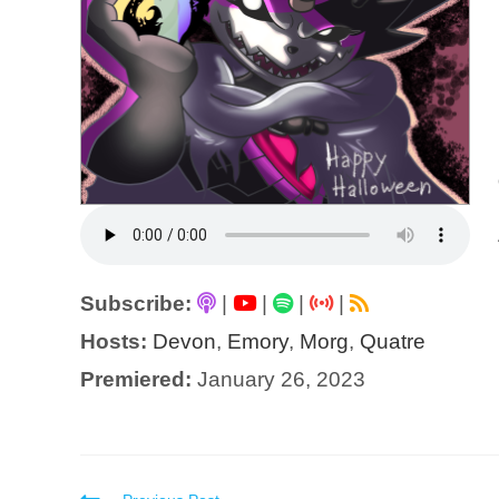
Subscribe:
|
|
|
|
Hosts:
Devon
,
Emory
,
Morg
,
Quatre
Premiered:
January 26, 2023