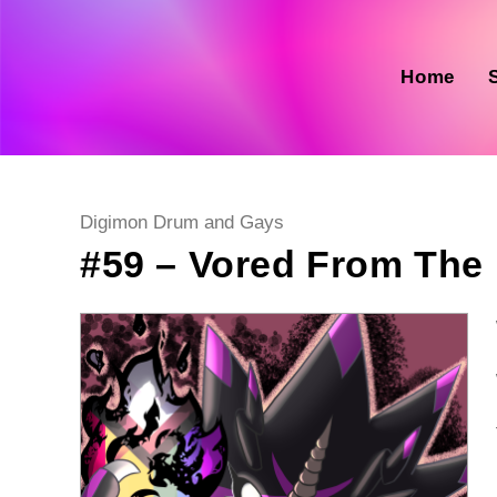
Skip
to
content
Home
Post
Digimon Drum and Gays
category:
#59 – Vored From The 