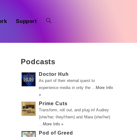
ork
Support
Podcasts
Doctor Huh
As part of their eternal quest to
experience media in only the …
More Info
»
Prime Cuts
Transform, roll out, and plug in! Audrey
(she/her, they/them) and Mara (she/her)
…
More Info »
Pod of Greed