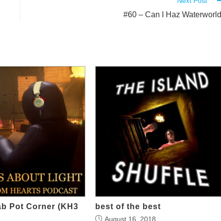
Next Post
#60 – Can I Haz Waterworl
ab Pot Corner (KH3
best of the best
August 16, 2018