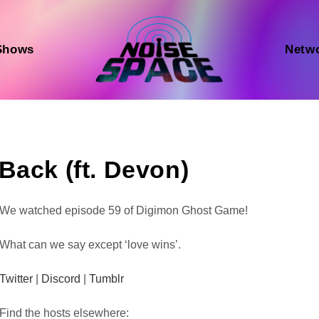
Shows
Netw
Back (ft. Devon)
Audio
We watched episode 59 of Digimon Ghost Game!
Player
What can we say except ‘love wins’.
Twitter
|
Discord
|
Tumblr
Find the hosts elsewhere: