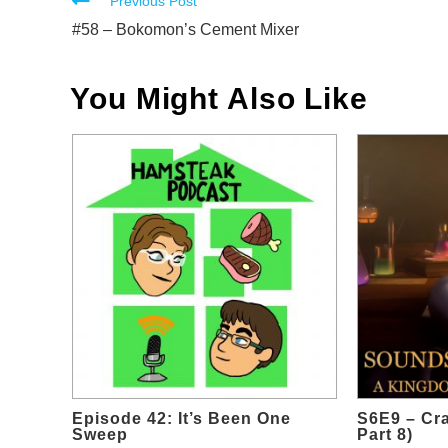
Read
Previous Post
more
#58 – Bokomon’s Cement Mixer
articles
You Might Also Like
Episode 42: It’s Been One
S6E9 – Cr
Sweep
Part 8)