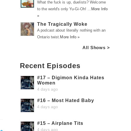
What the fuck is up, duelists? Welcome
to the world's only Yu-Gi-Oh! …
More Info
»
The Tragically Woke
A podcast about literally nothing with an
Ontario twist.
More Info »
All Shows >
Recent Episodes
#17 – Digimon Kinda Hates
Women
4 days ago
#16 – Most Hated Baby
4 days ago
#15 – Airplane Tits
4 days ago