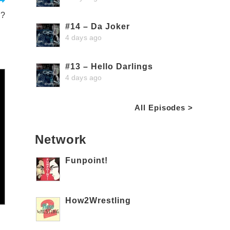
d?
#14 – Da Joker
4 days ago
#13 – Hello Darlings
4 days ago
All Episodes >
Network
Funpoint!
How2Wrestling