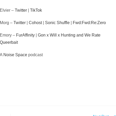
Elvier –
Twitter
|
TikTok
Morg –
Twitter
|
Cohost
|
Sonic Shuffle
|
Fwd:Fwd:Re:Zero
Emory –
FurAffinity
|
Gon x Will x Hunting and We Rate
Queerbait
A
Noise Space
podcast