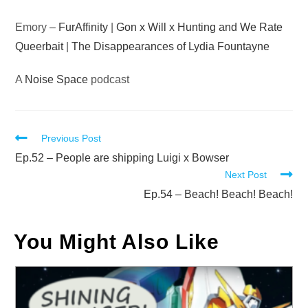
Emory –
FurAffinity
|
Gon x Will x Hunting and We Rate
Queerbait
|
The Disappearances of Lydia Fountayne
A
Noise Space
podcast
Read
Previous Post
more
Ep.52 – People are shipping Luigi x Bowser
Next Post
articles
Ep.54 – Beach! Beach! Beach!
You Might Also Like