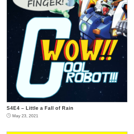
S4E4 – Little a Fall of Rain
May 23, 2021