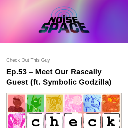
Skip
to
content
Post
Check Out This Guy
category:
Ep.53 – Meet Our Rascally
Guest (ft. Symbolic Godzilla)