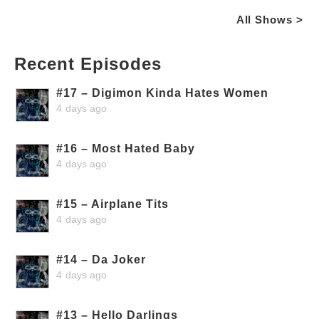
All Shows >
Recent Episodes
#17 – Digimon Kinda Hates Women
4 days ago
#16 – Most Hated Baby
4 days ago
#15 – Airplane Tits
4 days ago
#14 – Da Joker
4 days ago
#13 – Hello Darlings