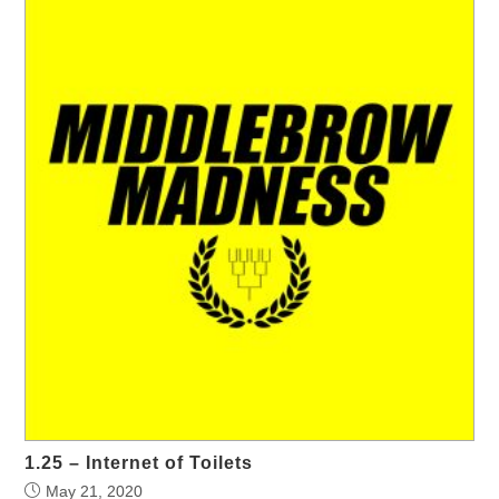
1.25 – Internet of Toilets
May 21, 2020