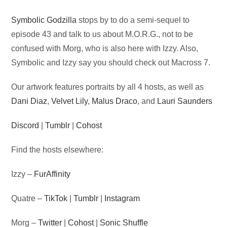
Audio
Symbolic Godzilla
stops by to do a semi-sequel to
Player
episode 43 and talk to us about M.O.R.G., not to be
confused with Morg, who is also here with Izzy. Also,
Symbolic and Izzy say you should check out Macross 7.
Our artwork features portraits by all 4 hosts, as well as
Dani Diaz
,
Velvet Lily
,
Malus Draco
, and
Lauri Saunders
Discord
|
Tumblr
|
Cohost
Find the hosts elsewhere:
Izzy –
FurAffinity
Quatre –
TikTok
|
Tumblr
|
Instagram
Morg –
Twitter
|
Cohost
|
Sonic Shuffle