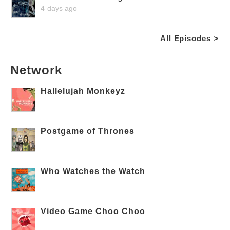
4 days ago
All Episodes >
Network
Hallelujah Monkeyz
Postgame of Thrones
Who Watches the Watch
Video Game Choo Choo