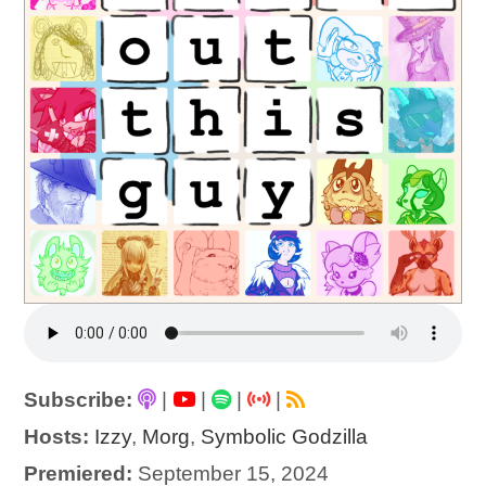
Subscribe:
|
|
|
|
Hosts:
Izzy
,
Morg
,
Symbolic Godzilla
Premiered:
September 15, 2024