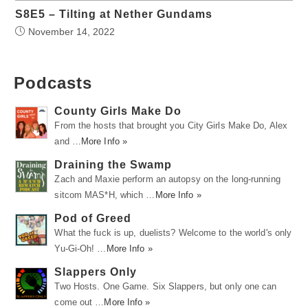
S8E5 – Tilting at Nether Gundams
November 14, 2022
Podcasts
County Girls Make Do
From the hosts that brought you City Girls Make Do, Alex
and …
More Info »
Draining the Swamp
Zach and Maxie perform an autopsy on the long-running
sitcom MAS*H, which …
More Info »
Pod of Greed
What the fuck is up, duelists? Welcome to the world's only
Yu-Gi-Oh! …
More Info »
Slappers Only
Two Hosts. One Game. Six Slappers, but only one can
come out …
More Info »