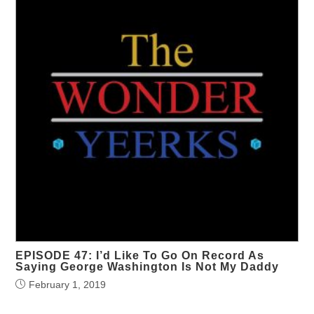
EPISODE 47: I’d Like To Go On Record As
Saying George Washington Is Not My Daddy
February 1, 2019