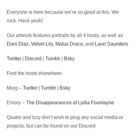
Audio
Everyone is here because we’re so good at this. We
Player
rock. Heck yeah!
Our artwork features portraits by all 4 hosts, as well as
Dani Diaz
,
Velvet Lily
,
Malus Draco
, and
Lauri Saunders
Twitter
|
Discord
|
Tumblr
|
Bsky
Find the hosts elsewhere:
Morg –
Twitter
|
Tumblr
|
Bsky
Emory –
The Disappearances of Lydia Fountayne
Quatre and Izzy don’t wish to plug any social media or
projects, but can be found on our Discord