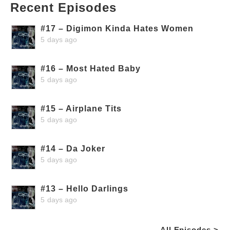
Recent Episodes
#17 – Digimon Kinda Hates Women
5 days ago
#16 – Most Hated Baby
5 days ago
#15 – Airplane Tits
5 days ago
#14 – Da Joker
5 days ago
#13 – Hello Darlings
5 days ago
All Episodes >