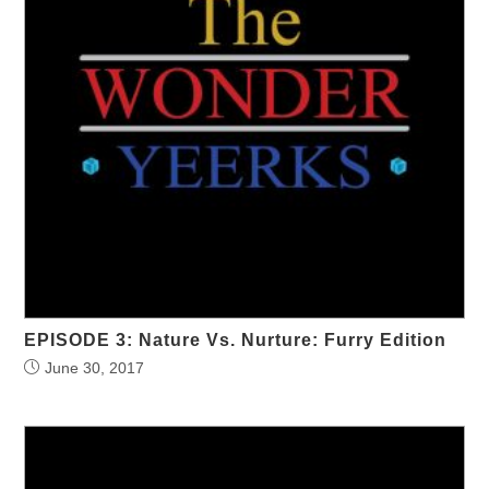
EPISODE 3: Nature Vs. Nurture: Furry Edition
June 30, 2017