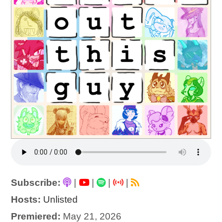
Subscribe:
|
|
|
|
Hosts:
Unlisted
Premiered:
May 21, 2026