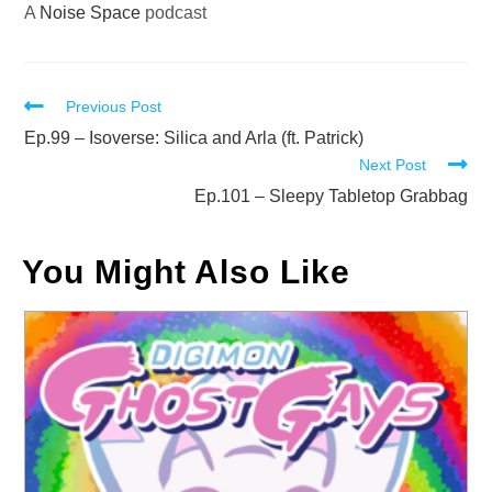
A
Noise Space
podcast
Read
Previous Post
more
Ep.99 – Isoverse: Silica and Arla (ft. Patrick)
Next Post
articles
Ep.101 – Sleepy Tabletop Grabbag
You Might Also Like