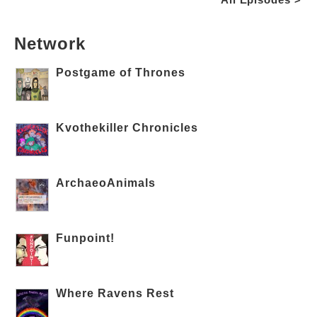
Network
Postgame of Thrones
Kvothekiller Chronicles
ArchaeoAnimals
Funpoint!
Where Ravens Rest