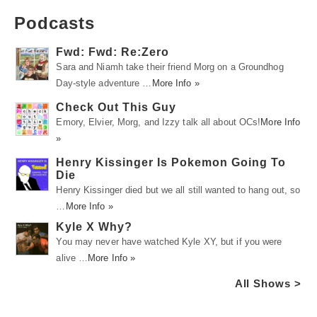
Podcasts
Fwd: Fwd: Re:Zero
Sara and Niamh take their friend Morg on a Groundhog
Day-style adventure …
More Info »
Check Out This Guy
Emory, Elvier, Morg, and Izzy talk all about OCs!
More Info
»
Henry Kissinger Is Pokemon Going To
Die
Henry Kissinger died but we all still wanted to hang out, so
…
More Info »
Kyle X Why?
You may never have watched Kyle XY, but if you were
alive …
More Info »
All Shows >