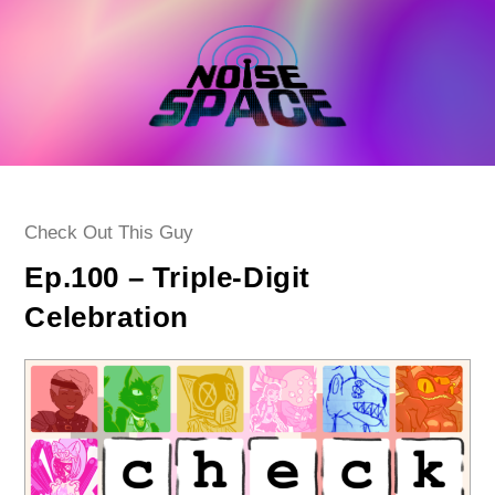
Skip
to
content
Post
Check Out This Guy
category:
Ep.100 – Triple-Digit
Celebration