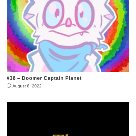
#36 – Doomer Captain Planet
August 8, 2022