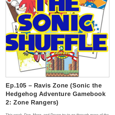
Ep.105 – Ravis Zone (Sonic the
Hedgehog Adventure Gamebook
2: Zone Rangers)
This week, Dan, Morg, and Devon try to go through more of the