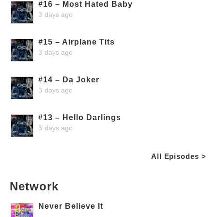
#16 – Most Hated Baby
3 days ago
#15 – Airplane Tits
3 days ago
#14 – Da Joker
3 days ago
#13 – Hello Darlings
3 days ago
All Episodes >
Network
Never Believe It