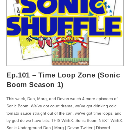
Ep.101 – Time Loop Zone (Sonic
Boom Season 1)
This week, Dan, Morg, and Devon watch 4 more episodes of
Sonic Boom! We've got court drama, we've got drinking cold
tomato sauce straight out of the can, we've got time loops, and
by god do we have bits. THIS WEEK: Sonic Boom NEXT WEEK:
Sonic Underground Dan | Morg | Devon Twitter | Discord