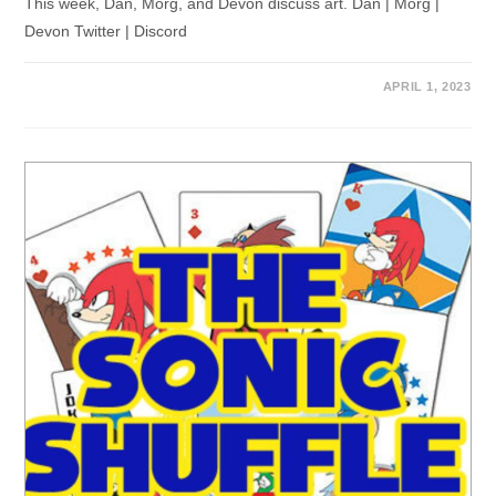
This week, Dan, Morg, and Devon discuss art. Dan | Morg |
Devon Twitter | Discord
APRIL 1, 2023