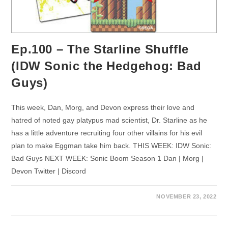
Ep.100 – The Starline Shuffle
(IDW Sonic the Hedgehog: Bad
Guys)
This week, Dan, Morg, and Devon express their love and
hatred of noted gay platypus mad scientist, Dr. Starline as he
has a little adventure recruiting four other villains for his evil
plan to make Eggman take him back. THIS WEEK: IDW Sonic:
Bad Guys NEXT WEEK: Sonic Boom Season 1 Dan | Morg |
Devon Twitter | Discord
NOVEMBER 23, 2022