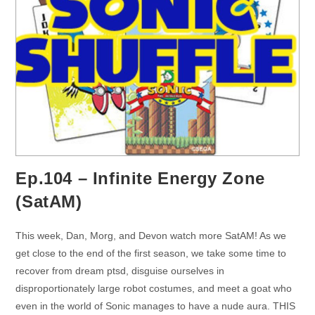
Ep.104 – Infinite Energy Zone
(SatAM)
This week, Dan, Morg, and Devon watch more SatAM! As we
get close to the end of the first season, we take some time to
recover from dream ptsd, disguise ourselves in
disproportionately large robot costumes, and meet a goat who
even in the world of Sonic manages to have a nude aura. THIS