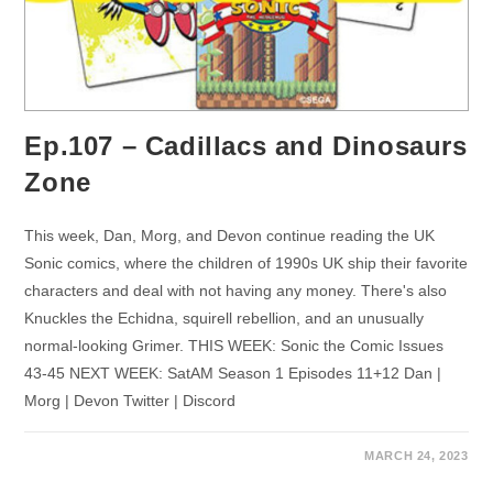
Ep.107 – Cadillacs and Dinosaurs
Zone
This week, Dan, Morg, and Devon continue reading the UK
Sonic comics, where the children of 1990s UK ship their favorite
characters and deal with not having any money. There's also
Knuckles the Echidna, squirell rebellion, and an unusually
normal-looking Grimer. THIS WEEK: Sonic the Comic Issues
43-45 NEXT WEEK: SatAM Season 1 Episodes 11+12 Dan |
Morg | Devon Twitter | Discord
MARCH 24, 2023