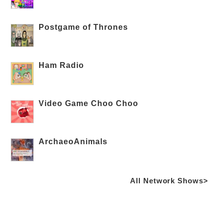
Postgame of Thrones
Ham Radio
Video Game Choo Choo
ArchaeoAnimals
All Network Shows>