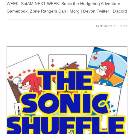
WEEK: SatAM NEXT WEEK: Sonic the Hedgehog Adventure
Gamebook: Zone Rangers Dan | Morg | Devon Twitter | Discord
JANUARY 31, 2023