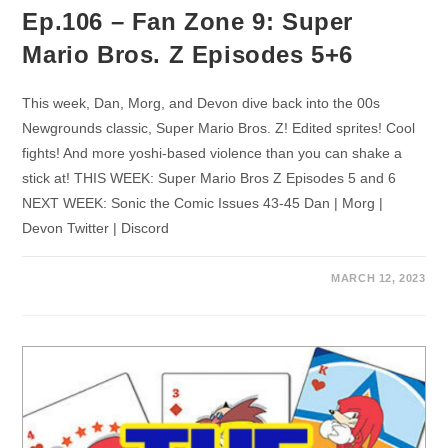
Ep.106 – Fan Zone 9: Super
Mario Bros. Z Episodes 5+6
This week, Dan, Morg, and Devon dive back into the 00s
Newgrounds classic, Super Mario Bros. Z! Edited sprites! Cool
fights! And more yoshi-based violence than you can shake a
stick at! THIS WEEK: Super Mario Bros Z Episodes 5 and 6
NEXT WEEK: Sonic the Comic Issues 43-45 Dan | Morg |
Devon Twitter | Discord
MARCH 12, 2023