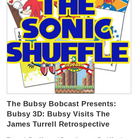
The Bubsy Bobcast Presents:
Bubsy 3D: Bubsy Visits The
James Turrell Retrospective