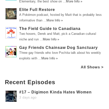
Elementary, the best show on …
More Info »
Elite Full Restore
A Pokémon podcast, hosted by Matt that is probably less
informative than …
More Info »
The Field Guide to Canadiana
Two hosers, Derek and Matt, pick a Canadian cultural
niche and run …
More Info »
Gay Friends Chainsaw Dog Sanctuary
Three gay friends who love Pochita talk about his weekly
exploits with …
More Info »
All Shows >
Recent Episodes
#17 – Digimon Kinda Hates Women
3 days ago