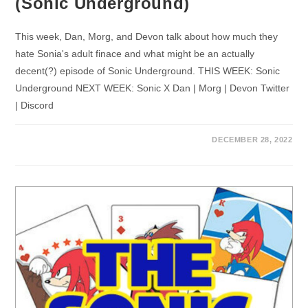
(Sonic Underground)
This week, Dan, Morg, and Devon talk about how much they
hate Sonia's adult finace and what might be an actually
decent(?) episode of Sonic Underground. THIS WEEK: Sonic
Underground NEXT WEEK: Sonic X Dan | Morg | Devon Twitter
| Discord
DECEMBER 28, 2022