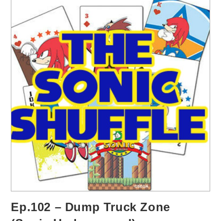
Ep.102 – Dump Truck Zone