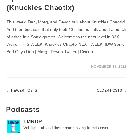
(Knuckles Chaotix)
This week, Dan, Morg, and Devon talk about Knuckles Chaotix!
And then because that only took 40 minutes, talk about a bunch
of other little Sonic games! Welcome to the next level in 32X
World! THIS WEEK: Knuckles Chaotix NEXT WEEK: IDW Sonic:
Bad Guys Dan | Morg | Devon Twitter | Discord
NOVEMBER 13, 2022
←
NEWER POSTS
OLDER POSTS
→
Podcasts
LMNOP
Val flightcub and their crime-solving friends discuss