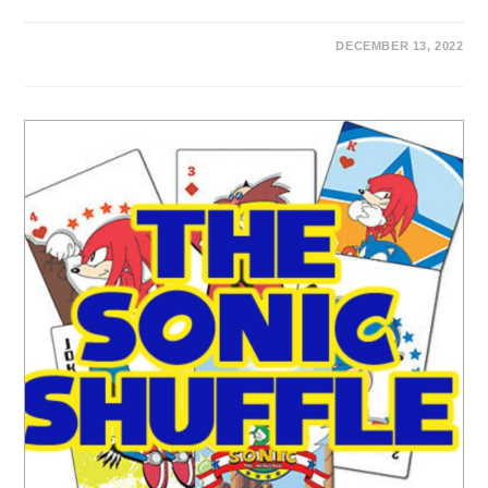
DECEMBER 13, 2022