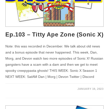
Ep.103 – Titty Ape Zone (Sonic X)
Note: this was recorded in December. We talk about old news
and a bonus episode that never happened. This week, Dan,
Morg, and Devon watch two more episodes of Sonic X! Russian
gangsters have a scam with a dam and then we get to meet
spooky creepypasta ghosts! THIS WEEK: Sonic X Season 1
NEXT WEEK: SatAM Dan | Morg | Devon Twitter | Discord
JANUARY 19, 2023