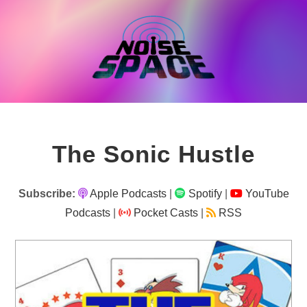
Skip
to
content
The Sonic Hustle
Subscribe:
Apple Podcasts
|
Spotify
|
YouTube
Podcasts
|
Pocket Casts
|
RSS