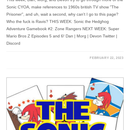
Sonic CYOA, make references to 1960s british TV show "The
Prisoner", and uh, wait a second, why can't I go to this page?
Who the fuck is Ravis? THIS WEEK: Sonic the Hedghog
Adventure Gamebook #2: Zone Rangers NEXT WEEK: Super
Mario Bros Z Episodes 5 and 6! Dan | Morg | Devon Twitter |
Discord
FEBRUARY 22, 2023