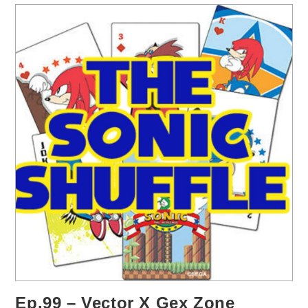
Ep.99 – Vector X Gex Zone