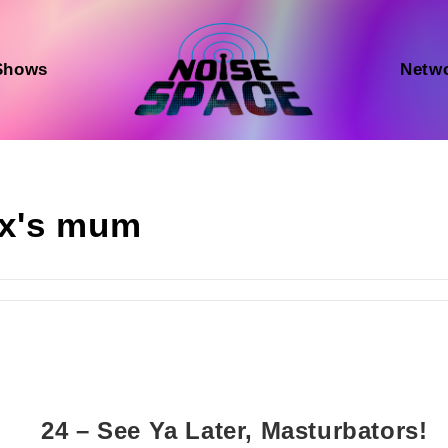
Shows
Netw
ex's mum
24 – See Ya Later, Masturbators!