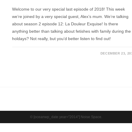
Welcome to our very special last episode of 2018! This week
we’re joined by a very special guest, Alex’s mum. We’re talking
about season 2 episode 12: La Douleur Exquise! Is there
anything better than talking about fetishes with family during the
holdays? Not really, but you’d better listen to find out!
DECEMBER 23, 20
© [oceanwp_date year="2014"] Noise Space.