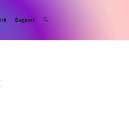
ork
Support