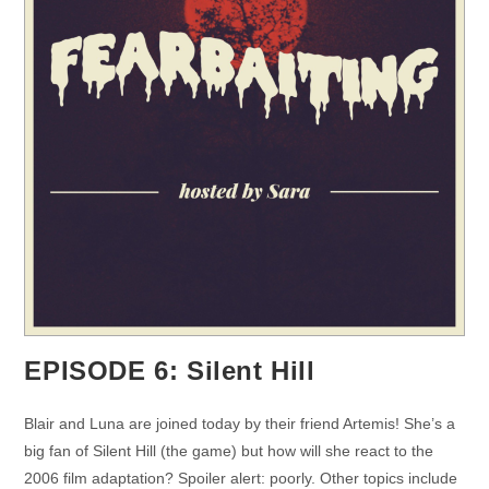
EPISODE 6: Silent Hill
Blair and Luna are joined today by their friend Artemis! She’s a
big fan of Silent Hill (the game) but how will she react to the
2006 film adaptation? Spoiler alert: poorly. Other topics include