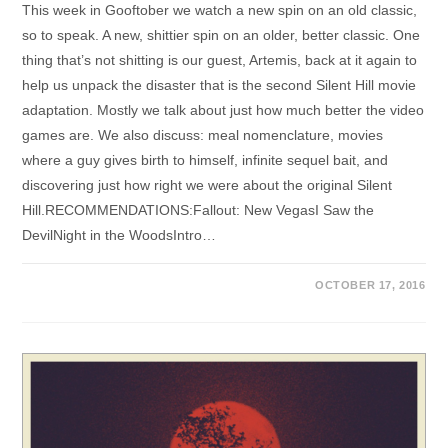
This week in Gooftober we watch a new spin on an old classic,
so to speak. A new, shittier spin on an older, better classic. One
thing that’s not shitting is our guest, Artemis, back at it again to
help us unpack the disaster that is the second Silent Hill movie
adaptation. Mostly we talk about just how much better the video
games are. We also discuss: meal nomenclature, movies
where a guy gives birth to himself, infinite sequel bait, and
discovering just how right we were about the original Silent
Hill.RECOMMENDATIONS:Fallout: New VegasI Saw the
DevilNight in the WoodsIntro…
OCTOBER 17, 2016