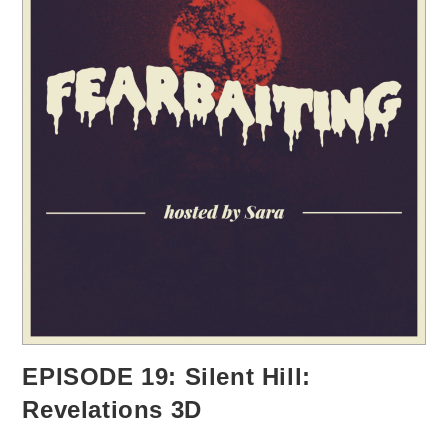
EPISODE 19: Silent Hill:
Revelations 3D