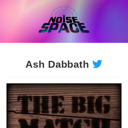
Skip
to
content
Ash Dabbath