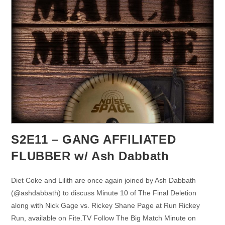
S2E11 – GANG AFFILIATED
FLUBBER w/ Ash Dabbath
Diet Coke and Lilith are once again joined by Ash Dabbath
(@ashdabbath) to discuss Minute 10 of The Final Deletion
along with Nick Gage vs. Rickey Shane Page at Run Rickey
Run, available on Fite.TV Follow The Big Match Minute on