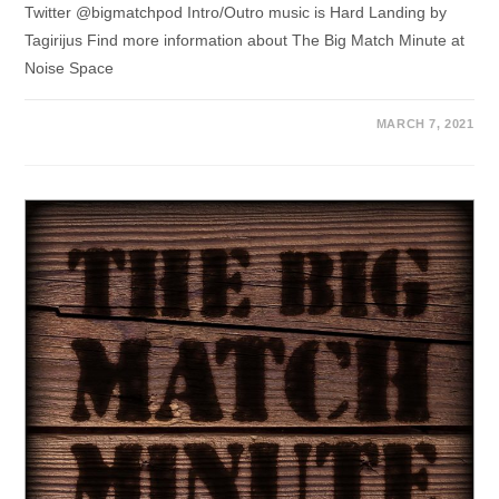
Twitter @bigmatchpod Intro/Outro music is Hard Landing by
Tagirijus Find more information about The Big Match Minute at
Noise Space
MARCH 7, 2021