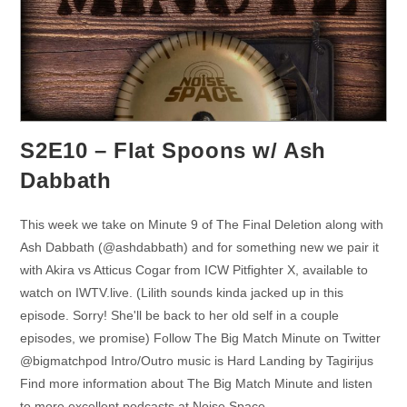
S2E10 – Flat Spoons w/ Ash
Dabbath
This week we take on Minute 9 of The Final Deletion along with
Ash Dabbath (@ashdabbath) and for something new we pair it
with Akira vs Atticus Cogar from ICW Pitfighter X, available to
watch on IWTV.live. (Lilith sounds kinda jacked up in this
episode. Sorry! She'll be back to her old self in a couple
episodes, we promise) Follow The Big Match Minute on Twitter
@bigmatchpod Intro/Outro music is Hard Landing by Tagirijus
Find more information about The Big Match Minute and listen
to more excellent podcasts at Noise Space