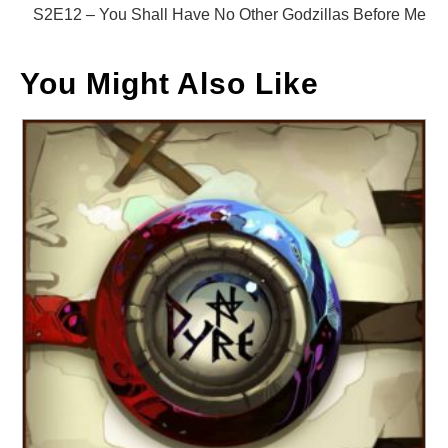
S2E12 – You Shall Have No Other Godzillas Before Me
You Might Also Like