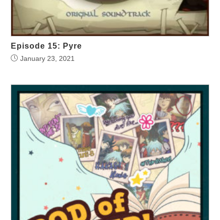
Episode 15: Pyre
January 23, 2021