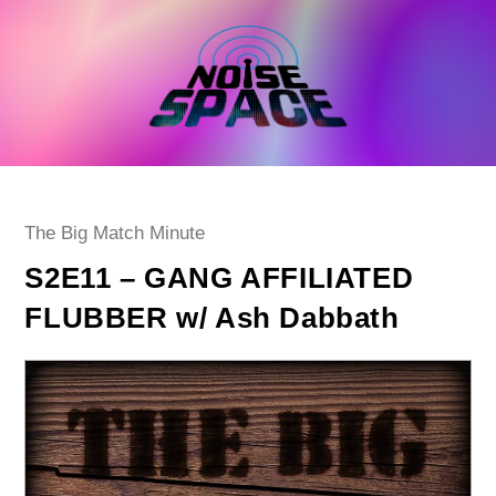
Skip
to
content
Post
The Big Match Minute
category:
S2E11 – GANG AFFILIATED
FLUBBER w/ Ash Dabbath