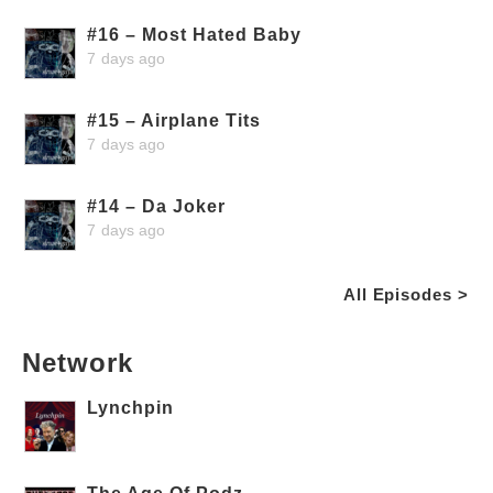
#16 – Most Hated Baby
7 days ago
#15 – Airplane Tits
7 days ago
#14 – Da Joker
7 days ago
All Episodes >
Network
Lynchpin