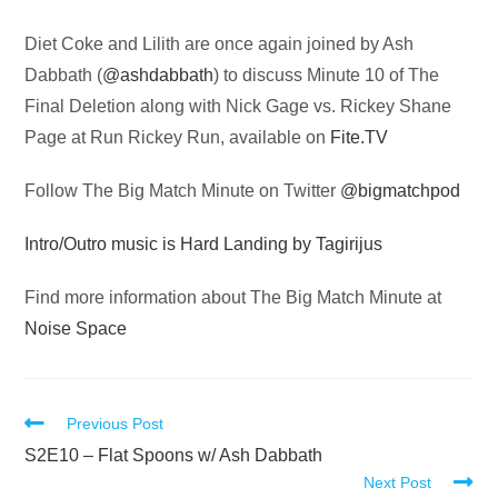
Audio
Diet Coke and Lilith are once again joined by Ash
Player
Dabbath (
@ashdabbath
) to discuss Minute 10 of The
Final Deletion along with Nick Gage vs. Rickey Shane
Page at Run Rickey Run, available on
Fite.TV
Follow The Big Match Minute on Twitter
@bigmatchpod
Intro/Outro music is Hard Landing by Tagirijus
Find more information about The Big Match Minute at
Noise Space
Read
Previous Post
more
S2E10 – Flat Spoons w/ Ash Dabbath
Next Post
articles