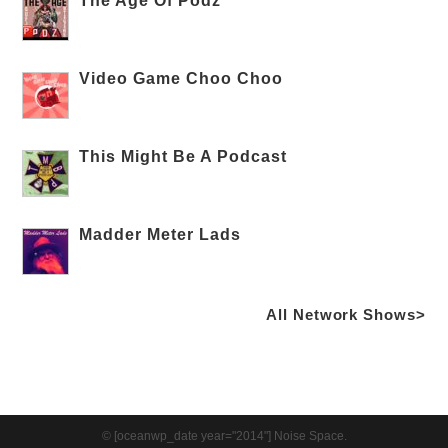
The Age Of Podz
Video Game Choo Choo
This Might Be A Podcast
Madder Meter Lads
All Network Shows>
© [oceanwp_date year="2014"] Noise Space.