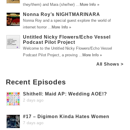
they/them) and Mara (she/her) …
More Info »
Nonna Roy’s NIGHTMARINARA
Nonna Roy and a special guest explore the world of
internet horror …
More Info »
Untitled Nicky Flowers/Echo Vessel
Podcast Pilot Project
Welcome to the Untitled Nicky Flowers/Echo Vessel
Podcast Pilot Project, a proving …
More Info »
All Shows >
Recent Episodes
Shithell: Maid AP: Wedding AOE!?
2 days ago
#17 – Digimon Kinda Hates Women
7 days ago