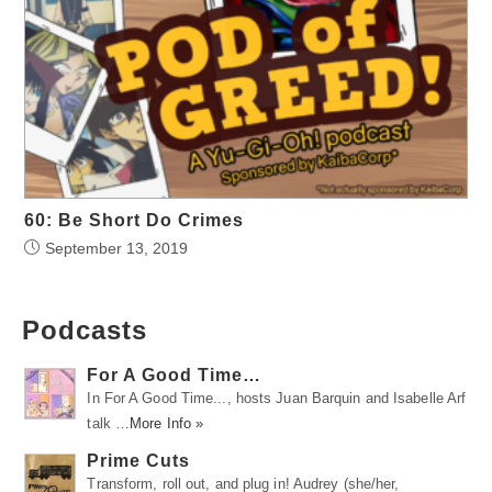
60: Be Short Do Crimes
September 13, 2019
Podcasts
For A Good Time…
In For A Good Time..., hosts Juan Barquin and Isabelle Arf
talk …
More Info »
Prime Cuts
Transform, roll out, and plug in! Audrey (she/her,