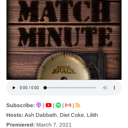
Subscribe:
|
|
|
|
Hosts:
Ash Dabbath
,
Diet Coke
,
Lilith
Premiered:
March 7, 2021