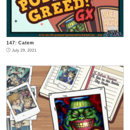
147: Catem
July 29, 2021