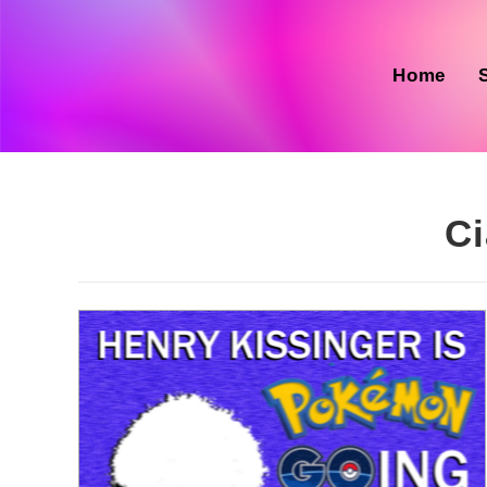
Skip
to
content
Home
Ci