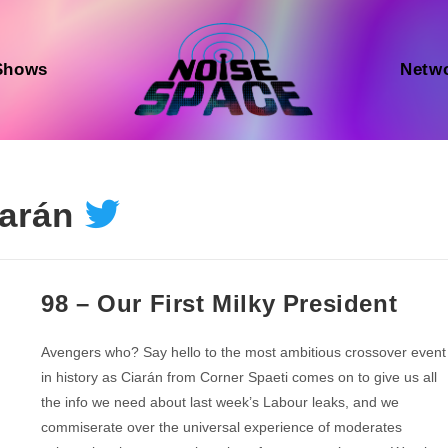
Shows
Netw
arán
98 – Our First Milky President
Avengers who? Say hello to the most ambitious crossover event
in history as Ciarán from Corner Spaeti comes on to give us all
the info we need about last week’s Labour leaks, and we
commiserate over the universal experience of moderates