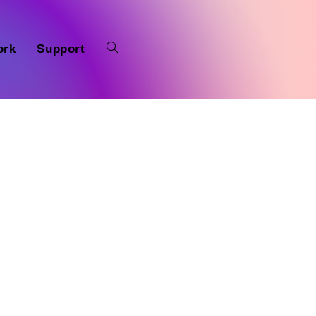
ork
Support