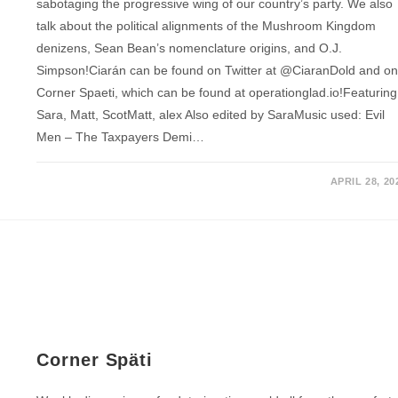
sabotaging the progressive wing of our country’s party. We also
talk about the political alignments of the Mushroom Kingdom
denizens, Sean Bean’s nomenclature origins, and O.J.
Simpson!Ciarán can be found on Twitter at @CiaranDold and o
Corner Spaeti, which can be found at operationglad.io!Featuring
Sara, Matt, ScotMatt, alex Also edited by SaraMusic used: Evil
Men – The Taxpayers Demi…
APRIL 28, 20
Corner Späti