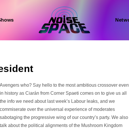
Shows
Netw
resident
Audio
Avengers who? Say hello to the most ambitious crossover even
Player
in history as Ciarán from Corner Spaeti comes on to give us all
the info we need about last week’s Labour leaks, and we
commiserate over the universal experience of moderates
sabotaging the progressive wing of our country’s party. We also
talk about the political alignments of the Mushroom Kingdom