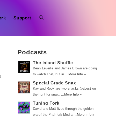
ork
Support
Podcasts
The Island Shuffle
Bean Leveille and James Brown are going
to watch Lost, but in …
More Info »
t
Special Grade Snax
Kay and Rook are two snacks (babes) on
the hunt for snax, …
More Info »
Tuning Fork
David and Matt lived through the golden
era of the Pitchfork Media …
More Info »