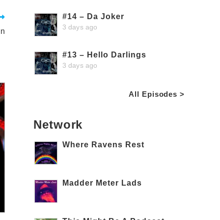
#14 – Da Joker
3 days ago
in
#13 – Hello Darlings
3 days ago
All Episodes >
Network
Where Ravens Rest
Madder Meter Lads