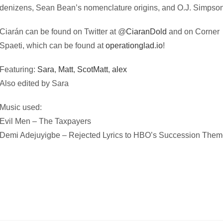
denizens, Sean Bean’s nomenclature origins, and O.J. Simpson
Ciarán can be found on Twitter at @
CiaranDold
and on Corner
Spaeti, which can be found at
operationglad.io
!
Featuring:
Sara
,
Matt
,
ScotMatt
,
alex
Also edited by Sara
Music used:
Evil Men – The Taxpayers
Demi Adejuyigbe – Rejected Lyrics to HBO’s Succession The