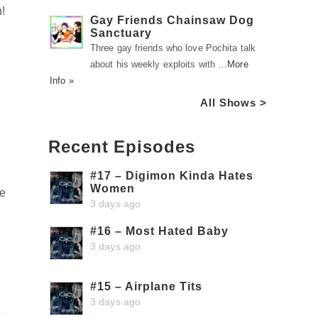
!
Gay Friends Chainsaw Dog
Sanctuary
Three gay friends who love Pochita talk
about his weekly exploits with …
More
Info »
All Shows >
Recent Episodes
#17 – Digimon Kinda Hates
Women
me
3 days ago
#16 – Most Hated Baby
3 days ago
#15 – Airplane Tits
3 days ago