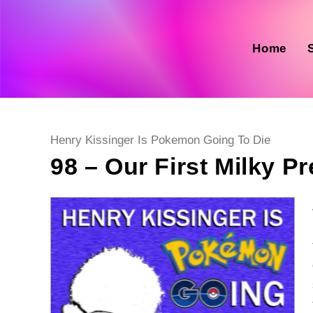
Skip
to
content
Home
Post
Henry Kissinger Is Pokemon Going To Die
category:
98 – Our First Milky P