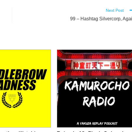
Next Post
99 – Hashtag Silvercorp, Aga