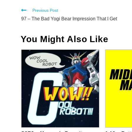
Read
Previous Post
more
97 – The Bad Yogi Bear Impression That I Get
articles
You Might Also Like