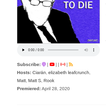
Subscribe:
|
|
|
|
Hosts:
Ciarán
,
elizabeth leafcrunch
,
Matt
,
Matt S
,
Rook
Premiered:
April 28, 2020