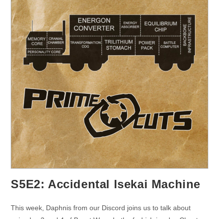
S5E2: Accidental Isekai Machine
This week, Daphnis from our Discord joins us to talk about