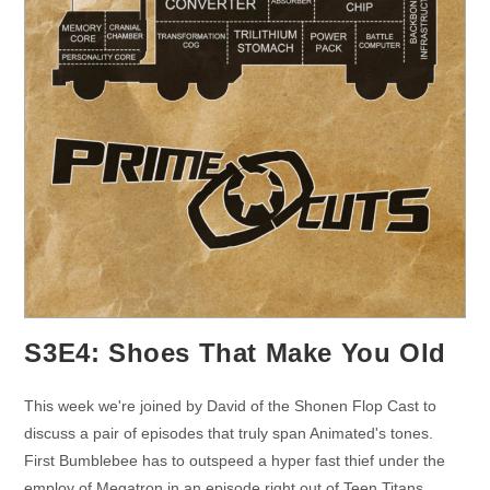
S3E4: Shoes That Make You Old
This week we're joined by David of the Shonen Flop Cast to
discuss a pair of episodes that truly span Animated's tones.
First Bumblebee has to outspeed a hyper fast thief under the
employ of Megatron in an episode right out of Teen Titans.