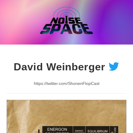
Skip
to
content
David Weinberger
https://twitter.com/ShonenFlopCast