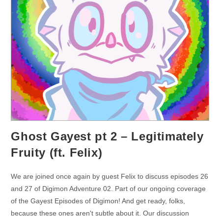
Ghost Gayest pt 2 – Legitimately
Fruity (ft. Felix)
We are joined once again by guest Felix to discuss episodes 26
and 27 of Digimon Adventure 02. Part of our ongoing coverage
of the Gayest Episodes of Digimon! And get ready, folks,
because these ones aren't subtle about it. Our discussion