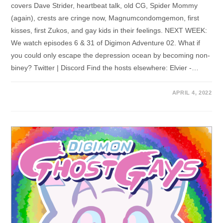
covers Dave Strider, heartbeat talk, old CG, Spider Mommy
(again), crests are cringe now, Magnumcondomgemon, first
kisses, first Zukos, and gay kids in their feelings. NEXT WEEK:
We watch episodes 6 & 31 of Digimon Adventure 02. What if
you could only escape the depression ocean by becoming non-
biney? Twitter | Discord Find the hosts elsewhere: Elvier -…
APRIL 4, 2022