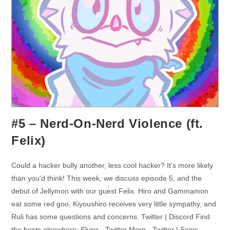
#5 – Nerd-On-Nerd Violence (ft.
Felix)
Could a hacker bully another, less cool hacker? It's more likely
than you'd think! This week, we discuss episode 5, and the
debut of Jellymon with our guest Felix. Hiro and Gammamon
eat some red goo, Kiyoushiro receives very little sympathy, and
Ruli has some questions and concerns. Twitter | Discord Find
the hosts elsewhere: Elvier - Twitter Morg - Twitter | Sonic