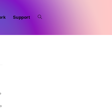
ork
Support
e
to