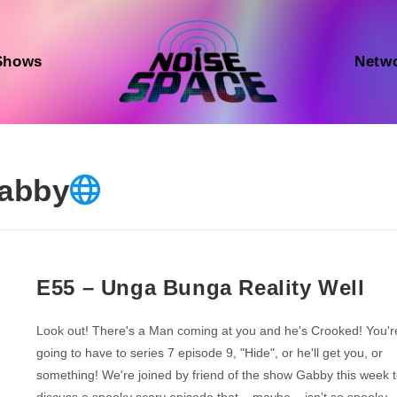
Shows
Netw
abby
E55 – Unga Bunga Reality Well
Look out! There's a Man coming at you and he's Crooked! You'r
going to have to series 7 episode 9, "Hide", or he'll get you, or
something! We're joined by friend of the show Gabby this week 
discuss a spooky scary episode that... maybe... isn't so spooky