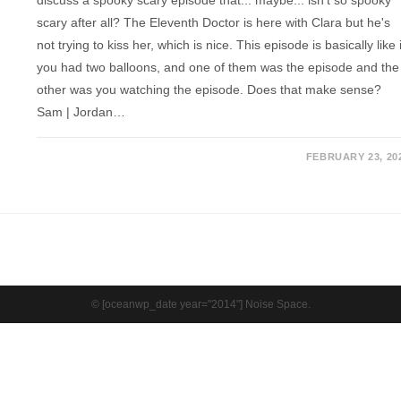
scary after all? The Eleventh Doctor is here with Clara but he's
not trying to kiss her, which is nice. This episode is basically like i
you had two balloons, and one of them was the episode and the
other was you watching the episode. Does that make sense?
Sam | Jordan…
FEBRUARY 23, 20
© [oceanwp_date year="2014"] Noise Space.