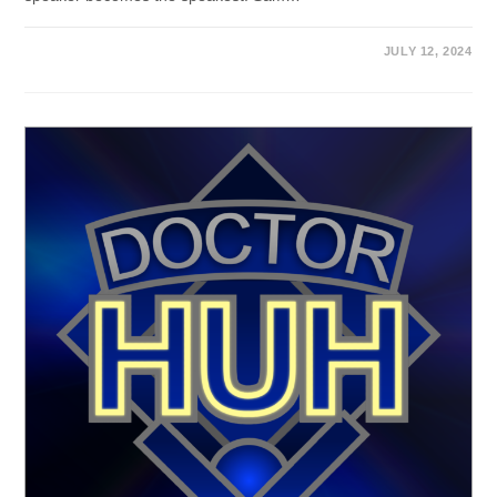
JULY 12, 2024