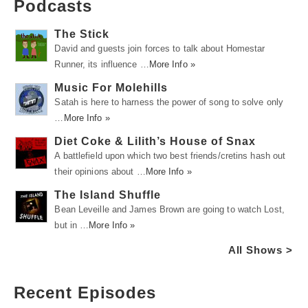
Podcasts
The Stick
David and guests join forces to talk about Homestar
Runner, its influence …
More Info »
Music For Molehills
Satah is here to harness the power of song to solve only
…
More Info »
Diet Coke & Lilith’s House of Snax
A battlefield upon which two best friends/cretins hash out
their opinions about …
More Info »
The Island Shuffle
Bean Leveille and James Brown are going to watch Lost,
but in …
More Info »
All Shows >
Recent Episodes