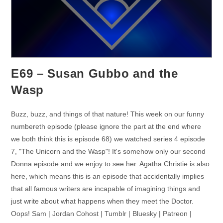
E69 – Susan Gubbo and the
Wasp
Buzz, buzz, and things of that nature! This week on our funny
numbereth episode (please ignore the part at the end where
we both think this is episode 68) we watched series 4 episode
7, "The Unicorn and the Wasp"! It's somehow only our second
Donna episode and we enjoy to see her. Agatha Christie is also
here, which means this is an episode that accidentally implies
that all famous writers are incapable of imagining things and
just write about what happens when they meet the Doctor.
Oops! Sam | Jordan Cohost | Tumblr | Bluesky | Patreon |