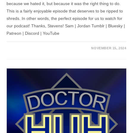
because we hated it, but because it was the right thing to do.
This is a fairly enjoyable episode that deserves to be ripped to
shreds. In other words, the perfect episode for us to watch for
our podcast! Thanks, Stevens! Sam | Jordan Tumblr | Bluesky |
Patreon | Discord | YouTube
NOVEMBER 15, 2024