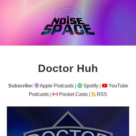
Skip
to
content
Doctor Huh
Subscribe:
Apple Podcasts
|
Spotify
|
YouTube
Podcasts
|
Pocket Casts
|
RSS