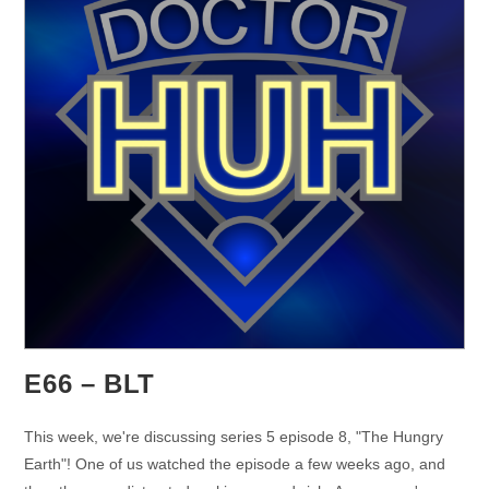
E66 – BLT
This week, we're discussing series 5 episode 8, "The Hungry
Earth"! One of us watched the episode a few weeks ago, and