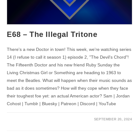
E68 – The Illegal Tritone
There's a new Doctor in town! This week, we're watching series
14 (I refuse to call it season 1) episode 2, "The Devil's Chord"!
The Fifteenth Doctor and his new friend Ruby Sunday the
Living Christmas Girl or Something are heading to 1963 to
meet the Beatles. What will happen when their music sounds as
bad as it does sometimes? How will they cope when they face
their toughest foe yet: an actual American actor? Sam | Jordan
Cohost | Tumblr | Bluesky | Patreon | Discord | YouTube
SEPTEMBER 20, 2024