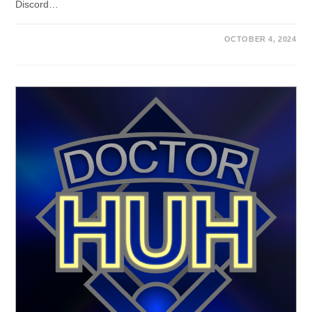
Discord…
OCTOBER 4, 2024