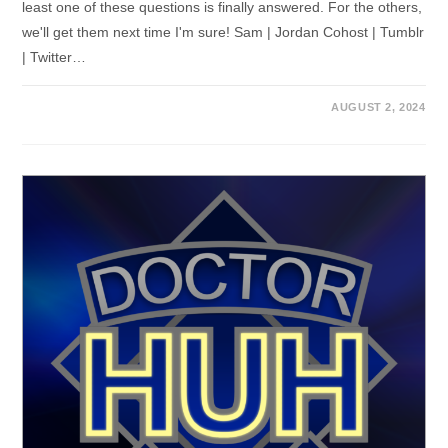
least one of these questions is finally answered. For the others,
we'll get them next time I'm sure! Sam | Jordan Cohost | Tumblr
| Twitter…
AUGUST 2, 2024