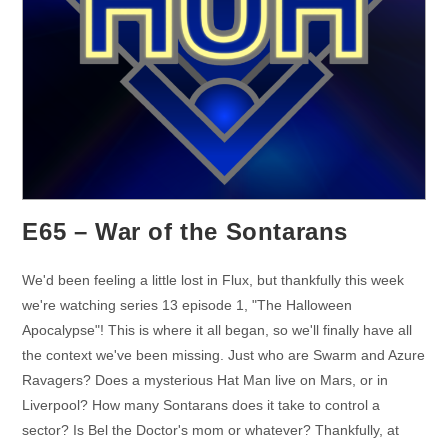
E65 – War of the Sontarans
We'd been feeling a little lost in Flux, but thankfully this week
we're watching series 13 episode 1, "The Halloween
Apocalypse"! This is where it all began, so we'll finally have all
the context we've been missing. Just who are Swarm and Azure
Ravagers? Does a mysterious Hat Man live on Mars, or in
Liverpool? How many Sontarans does it take to control a
sector? Is Bel the Doctor's mom or whatever? Thankfully, at