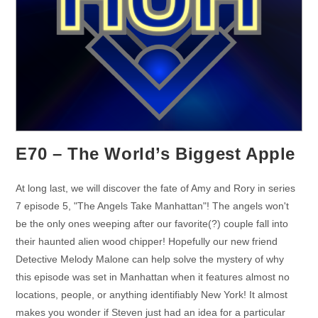
E70 – The World’s Biggest Apple
At long last, we will discover the fate of Amy and Rory in series
7 episode 5, "The Angels Take Manhattan"! The angels won't
be the only ones weeping after our favorite(?) couple fall into
their haunted alien wood chipper! Hopefully our new friend
Detective Melody Malone can help solve the mystery of why
this episode was set in Manhattan when it features almost no
locations, people, or anything identifiably New York! It almost
makes you wonder if Steven just had an idea for a particular