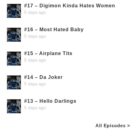
#17 – Digimon Kinda Hates Women
5 days ago
#16 – Most Hated Baby
5 days ago
#15 – Airplane Tits
5 days ago
#14 – Da Joker
5 days ago
#13 – Hello Darlings
5 days ago
All Episodes >