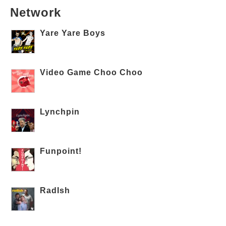
Network
Yare Yare Boys
Video Game Choo Choo
Lynchpin
Funpoint!
RadIsh