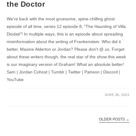
the Doctor
We're back with the most gruesome, spine-chilling ghost
episode of all time, series 12 episode 8, "The Haunting of Villa
Diodati"! In multiple ways, this is an episode about spreading
misinformation about the writing of Frankenstein. Who did it
better, Maxine Alderton or Jordan? Please don't @ us. Forget
about these writers though, the real star of the show this week
is our imaginary version of Graham! What an absolute belter!
Sam | Jordan Cohost | Tumblr | Twitter | Patreon | Discord |
YouTube
JUNE 28, 2024
OLDER POSTS
→