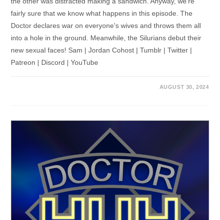
the other was distracted making a sandwich. Anyway, we're
fairly sure that we know what happens in this episode. The
Doctor declares war on everyone's wives and throws them all
into a hole in the ground. Meanwhile, the Silurians debut their
new sexual faces! Sam | Jordan Cohost | Tumblr | Twitter |
Patreon | Discord | YouTube
AUGUST 30, 2024