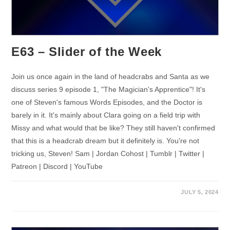
E63 – Slider of the Week
Join us once again in the land of headcrabs and Santa as we
discuss series 9 episode 1, "The Magician's Apprentice"! It's
one of Steven's famous Words Episodes, and the Doctor is
barely in it. It's mainly about Clara going on a field trip with
Missy and what would that be like? They still haven't confirmed
that this is a headcrab dream but it definitely is. You're not
tricking us, Steven! Sam | Jordan Cohost | Tumblr | Twitter |
Patreon | Discord | YouTube
JULY 5, 2024