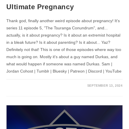
Ultimate Pregnancy
Thank god, finally another weird episode about pregnancy! It's
series 11 episode 5, "The Tsuranga Conundrum", and...
actually, is it about pregnancy? Is it about an extremist hospital
in a bleak future? Is it about parenting? Is it about... Yaz?
Definitely not that! This is one of those episodes where way too
much is going on. Mostly it's about a guy named Durkas, and
what would happen if someone was named Durkas. Sam |
Jordan Cohost | Tumblr | Bluesky | Patreon | Discord | YouTube
SEPTEMBER 13, 2024