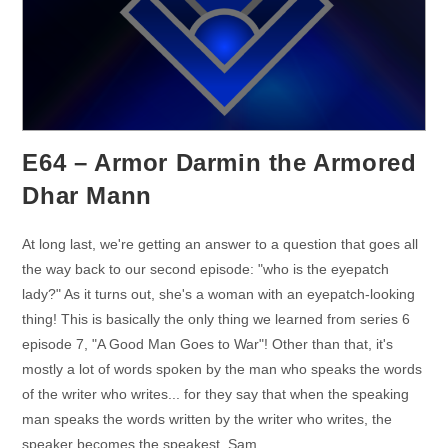
E64 – Armor Darmin the Armored
Dhar Mann
At long last, we're getting an answer to a question that goes all
the way back to our second episode: "who is the eyepatch
lady?" As it turns out, she's a woman with an eyepatch-looking
thing! This is basically the only thing we learned from series 6
episode 7, "A Good Man Goes to War"! Other than that, it's
mostly a lot of words spoken by the man who speaks the words
of the writer who writes... for they say that when the speaking
man speaks the words written by the writer who writes, the
speaker becomes the speakest. Sam…