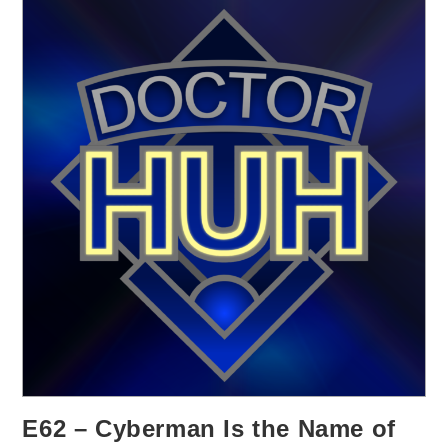
E62 – Cyberman Is the Name of