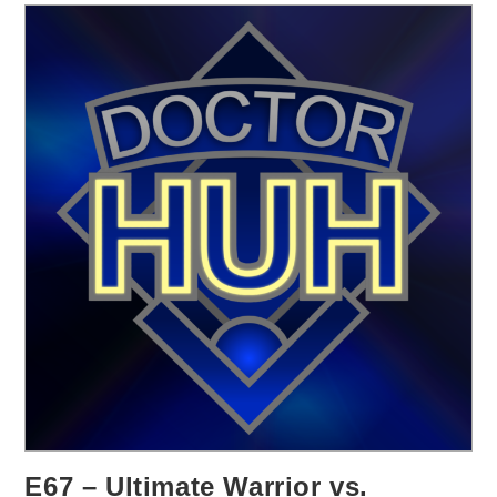
E67 – Ultimate Warrior vs.