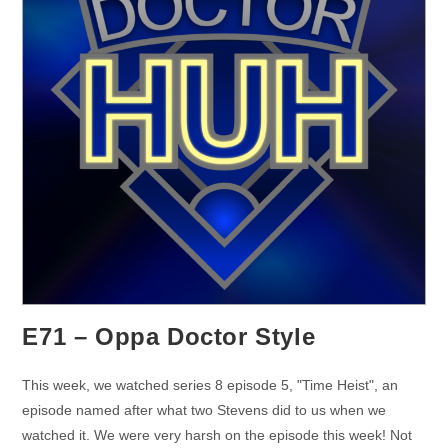
E71 – Oppa Doctor Style
This week, we watched series 8 episode 5, "Time Heist", an
episode named after what two Stevens did to us when we
watched it. We were very harsh on the episode this week! Not