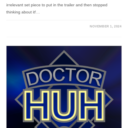
irrelevant set piece to put in the trailer and then stopped
thinking about it!…
NOVEMBER 1, 2024