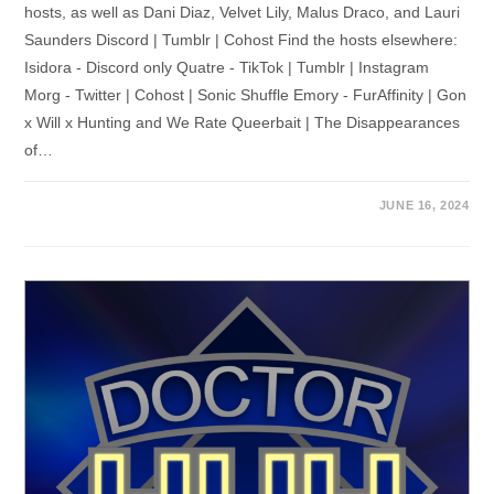
hosts, as well as Dani Diaz, Velvet Lily, Malus Draco, and Lauri
Saunders Discord | Tumblr | Cohost Find the hosts elsewhere:
Isidora - Discord only Quatre - TikTok | Tumblr | Instagram
Morg - Twitter | Cohost | Sonic Shuffle Emory - FurAffinity | Gon
x Will x Hunting and We Rate Queerbait | The Disappearances
of…
JUNE 16, 2024