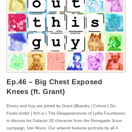
Ep.46 – Big Chest Exposed
Knees (ft. Grant)
Emory and Izzy are joined by Grant (Bluesky | Cohost | Six
Feats Under | Itch.io | The Disappearances of Lydia Fountayne)
to discuss his Galactic 2E character from the Renegade Scum
campaign, Izer Munn. Our artwork features portraits by all 4