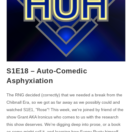
S1E18 – Auto-Comedic
Asphyxiation
The RNG decided (correctly) that we needed a break from the
Chibnall Era, so we got as far away as we possibly could and
watched S1E1, "Rose"! This week, we're joined by friend of the
show Grant AKA Ironicus who comes to us with the research
this show deserves. We're digging deep into prose, or a book
as some might call it, and learning how Funny Rusty himself