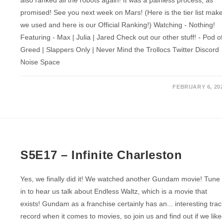
promised! See you next week on Mars! (Here is the tier list mak
we used and here is our Official Ranking!) Watching - Nothing!
Featuring - Max | Julia | Jared Check out our other stuff! - Pod o
Greed | Slappers Only | Never Mind the Trollocs Twitter Discord
Noise Space
FEBRUARY 6, 20
S5E17 – Infinite Charleston
Yes, we finally did it! We watched another Gundam movie! Tune
in to hear us talk about Endless Waltz, which is a movie that
exists! Gundam as a franchise certainly has an... interesting tra
record when it comes to movies, so join us and find out if we lik