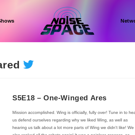
Shows
Netw
ared
S5E18 – One-Winged Ares
Mission accomplished. Wing is officially, fully over! Tune in to he
us defend ourselves regarding why we liked Wing, as well as
hearing us talk about a lot more parts of Wing we didn't like! We
also ranked all the robots again! It was a painless process, as