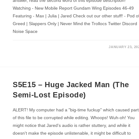
answer, read the second word of this episode description!
Watching - New Mobile Report Gundam Wing Episodes 46-49
Featuring - Max | Julia | Jared Check out our other stuff! - Pod o
Greed | Slappers Only | Never Mind the Trollocs Twitter Discord
Noise Space
JANUARY 23, 20
S5E15 – Huge Jacked Man (The
Semi-Lost Episode)
ALERT! My computer had a "big-time fuckup" which caused part
of this file to be corrupted while editing. Whoops! Wuh-oh! You
might notice that Jared's audio is rather stuttery, and while it
doesn't make the episode unlistenable, it might be difficult to