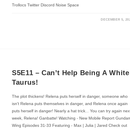
Trollocs Twitter Discord Noise Space
DECEMBER 5, 20
S5E11 – Can’t Help Being A White
Taurus!
The plot thickens! Relena puts herself in danger, someone who
isn't Relena puts themselves in danger, and Relena once again
puts herself in danger! Nearly a hat trick... You can try again nex
week, Relena! Ganbatte! Watching - New Mobile Report Gunda
Wing Episodes 31-33 Featuring - Max | Julia | Jared Check out