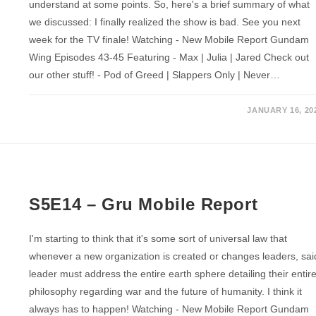
understand at some points. So, here's a brief summary of what
we discussed: I finally realized the show is bad. See you next
week for the TV finale! Watching - New Mobile Report Gundam
Wing Episodes 43-45 Featuring - Max | Julia | Jared Check out
our other stuff! - Pod of Greed | Slappers Only | Never…
JANUARY 16, 20
S5E14 – Gru Mobile Report
I'm starting to think that it's some sort of universal law that
whenever a new organization is created or changes leaders, sai
leader must address the entire earth sphere detailing their entir
philosophy regarding war and the future of humanity. I think it
always has to happen! Watching - New Mobile Report Gundam