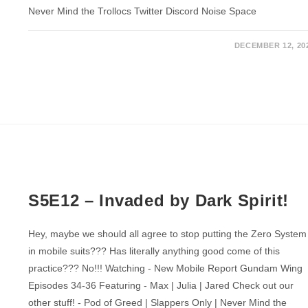
Never Mind the Trollocs Twitter Discord Noise Space
DECEMBER 12, 20
S5E12 – Invaded by Dark Spirit!
Hey, maybe we should all agree to stop putting the Zero System
in mobile suits??? Has literally anything good come of this
practice??? No!!! Watching - New Mobile Report Gundam Wing
Episodes 34-36 Featuring - Max | Julia | Jared Check out our
other stuff! - Pod of Greed | Slappers Only | Never Mind the