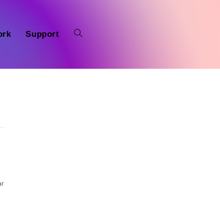
ork
Support
ar