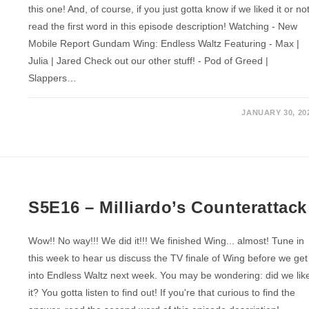
this one! And, of course, if you just gotta know if we liked it or not
read the first word in this episode description! Watching - New
Mobile Report Gundam Wing: Endless Waltz Featuring - Max |
Julia | Jared Check out our other stuff! - Pod of Greed |
Slappers…
JANUARY 30, 20
S5E16 – Milliardo’s Counterattack
Wow!! No way!!! We did it!!! We finished Wing... almost! Tune in
this week to hear us discuss the TV finale of Wing before we get
into Endless Waltz next week. You may be wondering: did we lik
it? You gotta listen to find out! If you're that curious to find the