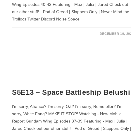
Wing Episodes 40-42 Featuring - Max | Julia | Jared Check out
our other stuff! - Pod of Greed | Slappers Only | Never Mind the
Trollocs Twitter Discord Noise Space
DECEMBER 19, 20
S5E13 – Space Battleship Belushi
I'm sorry, Alliance? I'm sorry, OZ? I'm sorry, Romefeller? I'm
sorry, White Fang? MAKE IT STOP! Watching - New Mobile
Report Gundam Wing Episodes 37-39 Featuring - Max | Julia |
Jared Check out our other stuff! - Pod of Greed | Slappers Only 