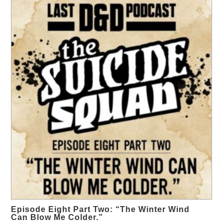
Episode Eight Part Two: “The Winter Wind
Can Blow Me Colder.”