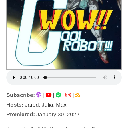
Subscribe:
|
|
|
|
Hosts:
Jared
,
Julia
,
Max
Premiered:
January 30, 2022