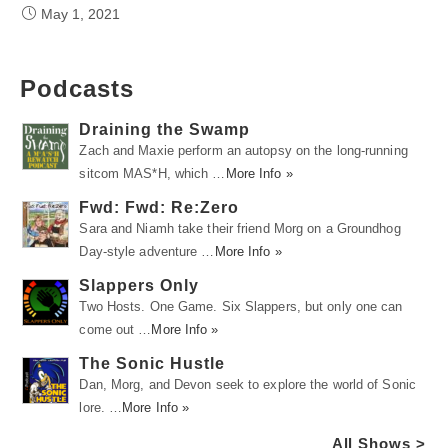
May 1, 2021
Podcasts
Draining the Swamp
Zach and Maxie perform an autopsy on the long-running
sitcom MAS*H, which …
More Info »
Fwd: Fwd: Re:Zero
Sara and Niamh take their friend Morg on a Groundhog
Day-style adventure …
More Info »
Slappers Only
Two Hosts. One Game. Six Slappers, but only one can
come out …
More Info »
The Sonic Hustle
Dan, Morg, and Devon seek to explore the world of Sonic
lore. …
More Info »
All Shows >