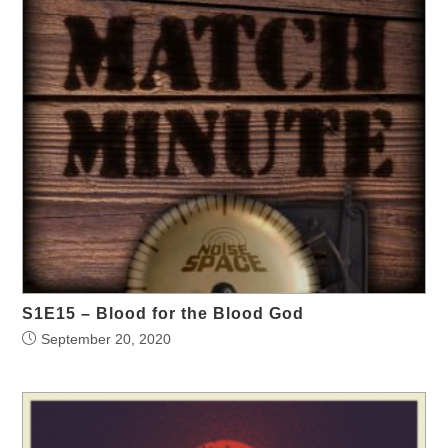
S1E15 – Blood for the Blood God
September 20, 2020