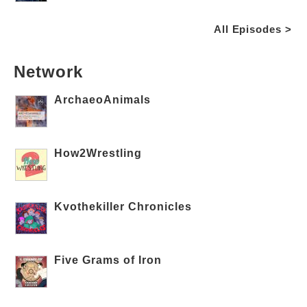
All Episodes >
Network
ArchaeoAnimals
How2Wrestling
Kvothekiller Chronicles
Five Grams of Iron