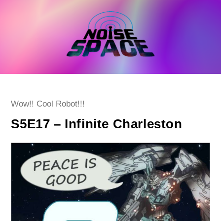
Skip
to
content
Post
Wow!! Cool Robot!!!
category:
S5E17 – Infinite Charleston