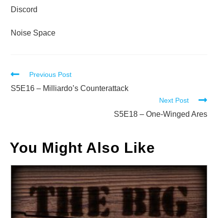
Discord
Noise Space
Read
Previous Post
more
S5E16 – Milliardo’s Counterattack
Next Post
articles
S5E18 – One-Winged Ares
You Might Also Like