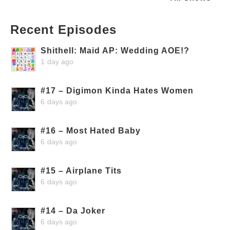
Recent Episodes
Shithell: Maid AP: Wedding AOE!?
1 day ago
#17 – Digimon Kinda Hates Women
6 days ago
#16 – Most Hated Baby
6 days ago
#15 – Airplane Tits
6 days ago
#14 – Da Joker
6 days ago