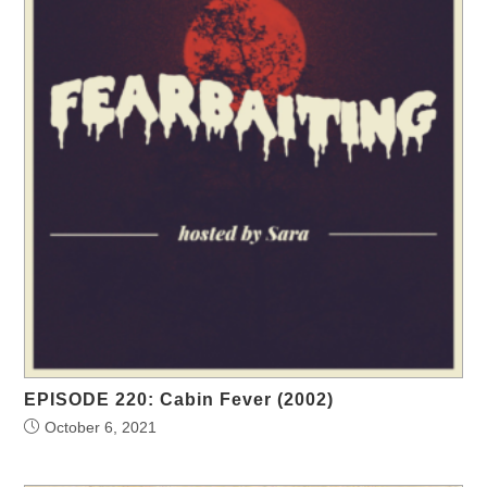
EPISODE 220: Cabin Fever (2002)
October 6, 2021