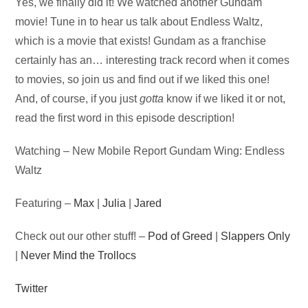
Audio
Yes, we finally did it! We watched another Gundam
Player
movie! Tune in to hear us talk about Endless Waltz,
which is a movie that exists! Gundam as a franchise
certainly has an… interesting track record when it comes
to movies, so join us and find out if we liked this one!
And, of course, if you just
gotta
know if we liked it or not,
read the first word in this episode description!
Watching – New Mobile Report Gundam Wing: Endless
Waltz
Featuring –
Max
|
Julia
|
Jared
Check out our other stuff! –
Pod of Greed
|
Slappers Only
|
Never Mind the Trollocs
Twitter