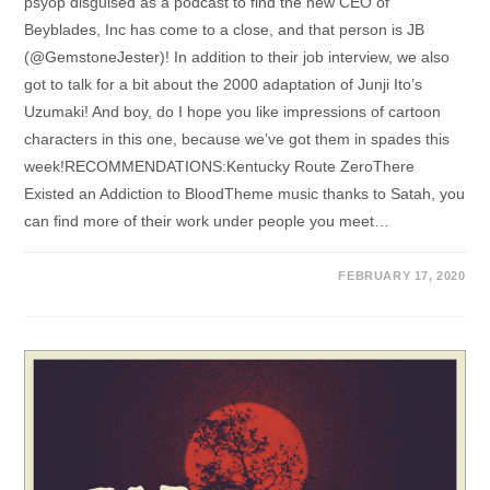
psyop disguised as a podcast to find the new CEO of
Beyblades, Inc has come to a close, and that person is JB
(@GemstoneJester)! In addition to their job interview, we also
got to talk for a bit about the 2000 adaptation of Junji Ito’s
Uzumaki! And boy, do I hope you like impressions of cartoon
characters in this one, because we’ve got them in spades this
week!RECOMMENDATIONS:Kentucky Route ZeroThere
Existed an Addiction to BloodTheme music thanks to Satah, you
can find more of their work under people you meet…
FEBRUARY 17, 2020