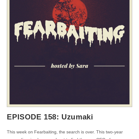
EPISODE 158: Uzumaki
This week on Fearbaiting, the search is over. This two-year