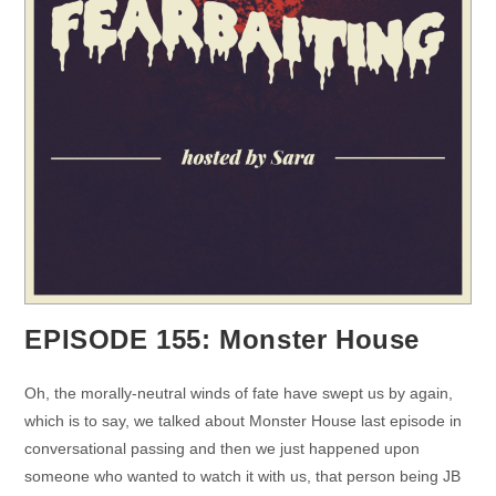
EPISODE 155: Monster House
Oh, the morally-neutral winds of fate have swept us by again,
which is to say, we talked about Monster House last episode in
conversational passing and then we just happened upon
someone who wanted to watch it with us, that person being JB