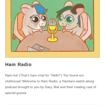
Ham Radio
Ham-ha! (That’s ham-chat for “Hello!”) You found our
clubhouse! Welcome to Ham Radio, a Hamtaro watch-along
podcast brought to you by Gary, Mal and their rotating cast of
special guests.