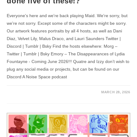
done five of these!?
Everyone's here and we're back playing Maid. We're sorry, but
we're not sorry. Except some of the characters might be sorry.
Our artwork features portraits by all 4 hosts, as well as Dani
Diaz, Velvet Lily, Malus Draco, and Lauri Saunders Twitter |
Discord | Tumblr | Bsky Find the hosts elsewhere: Morg –
Twitter | Tumblr | Bsky Emory – The Disappearances of Lydia
Fountayne - Coming June 2026!!! Quatre and Izzy don’t wish to
plug any social media or projects, but can be found on our
Discord A Noise Space podcast
MARCH 28, 2026