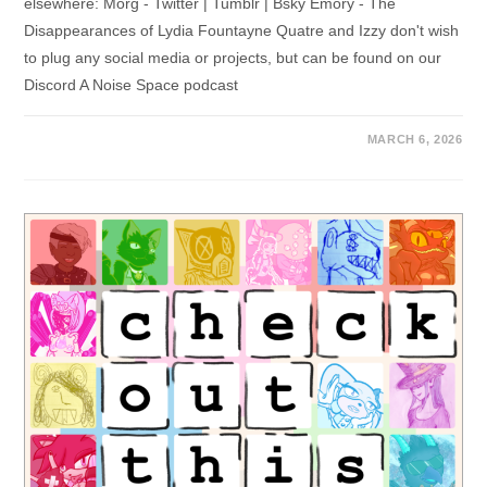
elsewhere: Morg - Twitter | Tumblr | Bsky Emory - The
Disappearances of Lydia Fountayne Quatre and Izzy don't wish
to plug any social media or projects, but can be found on our
Discord A Noise Space podcast
MARCH 6, 2026