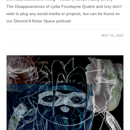
The Disappearances of Lydia Fountayne Quatre and Izzy don't
wish to plug any social media or projects, but can be found on
our Discord A Noise Space podcast
MAY 10, 2026