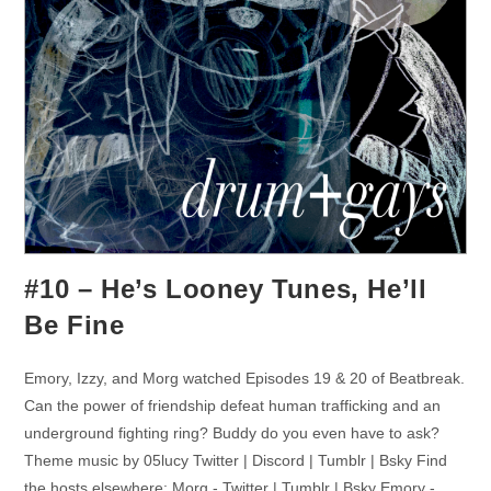
#10 – He’s Looney Tunes, He’ll
Be Fine
Emory, Izzy, and Morg watched Episodes 19 & 20 of Beatbreak.
Can the power of friendship defeat human trafficking and an
underground fighting ring? Buddy do you even have to ask?
Theme music by 05lucy Twitter | Discord | Tumblr | Bsky Find
the hosts elsewhere: Morg - Twitter | Tumblr | Bsky Emory -