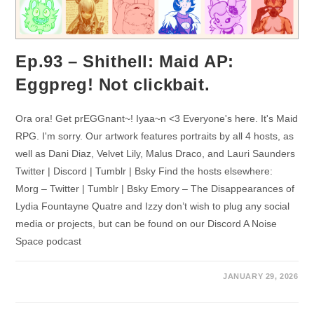
Ep.93 – Shithell: Maid AP:
Eggpreg! Not clickbait.
Ora ora! Get prEGGnant~! Iyaa~n <3 Everyone's here. It's Maid
RPG. I'm sorry. Our artwork features portraits by all 4 hosts, as
well as Dani Diaz, Velvet Lily, Malus Draco, and Lauri Saunders
Twitter | Discord | Tumblr | Bsky Find the hosts elsewhere:
Morg – Twitter | Tumblr | Bsky Emory – The Disappearances of
Lydia Fountayne Quatre and Izzy don’t wish to plug any social
media or projects, but can be found on our Discord A Noise
Space podcast
JANUARY 29, 2026