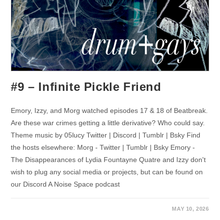
#9 – Infinite Pickle Friend
Emory, Izzy, and Morg watched episodes 17 & 18 of Beatbreak.
Are these war crimes getting a little derivative? Who could say.
Theme music by 05lucy Twitter | Discord | Tumblr | Bsky Find
the hosts elsewhere: Morg - Twitter | Tumblr | Bsky Emory -
The Disappearances of Lydia Fountayne Quatre and Izzy don't
wish to plug any social media or projects, but can be found on
our Discord A Noise Space podcast
MAY 10, 2026