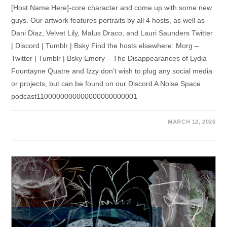
[Host Name Here]-core character and come up with some new
guys. Our artwork features portraits by all 4 hosts, as well as
Dani Diaz, Velvet Lily, Malus Draco, and Lauri Saunders Twitter
| Discord | Tumblr | Bsky Find the hosts elsewhere: Morg –
Twitter | Tumblr | Bsky Emory – The Disappearances of Lydia
Fountayne Quatre and Izzy don’t wish to plug any social media
or projects, but can be found on our Discord A Noise Space
podcast1100000000000000000000001
MARCH 12, 2026