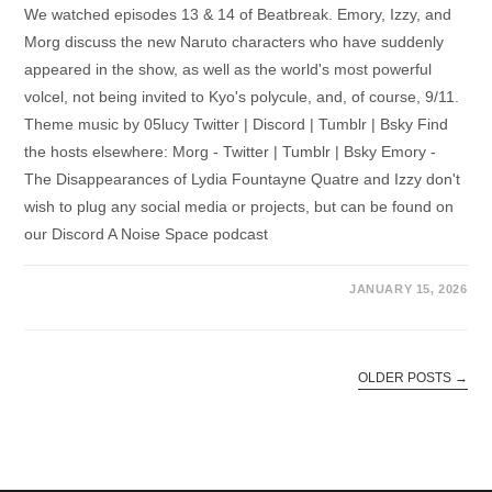
We watched episodes 13 & 14 of Beatbreak. Emory, Izzy, and
Morg discuss the new Naruto characters who have suddenly
appeared in the show, as well as the world's most powerful
volcel, not being invited to Kyo's polycule, and, of course, 9/11.
Theme music by 05lucy Twitter | Discord | Tumblr | Bsky Find
the hosts elsewhere: Morg - Twitter | Tumblr | Bsky Emory -
The Disappearances of Lydia Fountayne Quatre and Izzy don't
wish to plug any social media or projects, but can be found on
our Discord A Noise Space podcast
JANUARY 15, 2026
OLDER POSTS
→