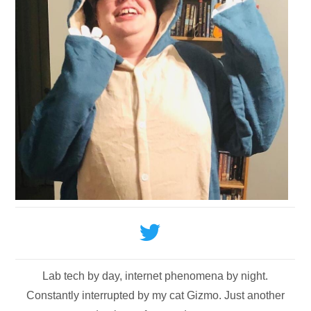
Lab tech by day, internet phenomena by night.
Constantly interrupted by my cat Gizmo. Just another