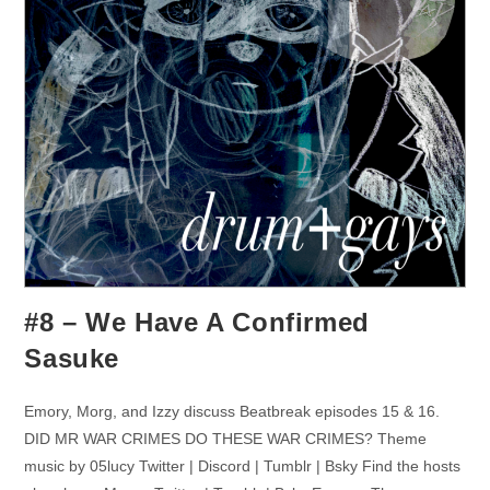
#8 – We Have A Confirmed
Sasuke
Emory, Morg, and Izzy discuss Beatbreak episodes 15 & 16.
DID MR WAR CRIMES DO THESE WAR CRIMES? Theme
music by 05lucy Twitter | Discord | Tumblr | Bsky Find the hosts