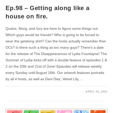
Ep.98 – Getting along like a
house on fire.
Quatre, Morg, and Izzy are here to figure some things out.
Which guys would be friends? Who is going to be forced to
wear the getalong shirt? Can the hosts actually remember their
OCs? Is there such a thing as too many guys? There's a date
for the release of The Disappearances of Lydia Fountayne! The
Summer of Lydia kicks off with a double-feature of episodes 1 &
2 on the 20th and 21st of June! Episodes will release weekly
every Sunday until August 16th. Our artwork features portraits
by all 4 hosts, as well as Dani Diaz, Velvet Lily,…
APRIL 24, 2026