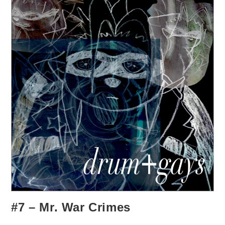
#7 – Mr. War Crimes