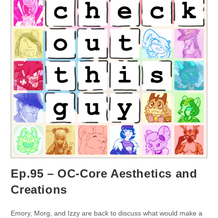
Ep.95 – OC-Core Aesthetics and
Creations
Emory, Morg, and Izzy are back to discuss what would make a