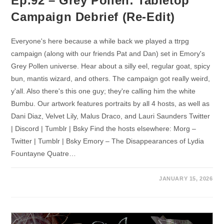
Ep.92 – Grey Pollen: Tabletop
Campaign Debrief (Re-Edit)
Everyone's here because a while back we played a ttrpg
campaign (along with our friends Pat and Dan) set in Emory's
Grey Pollen universe. Hear about a silly eel, regular goat, spicy
bun, mantis wizard, and others. The campaign got really weird,
y'all. Also there's this one guy; they're calling him the white
Bumbu. Our artwork features portraits by all 4 hosts, as well as
Dani Diaz, Velvet Lily, Malus Draco, and Lauri Saunders Twitter
| Discord | Tumblr | Bsky Find the hosts elsewhere: Morg –
Twitter | Tumblr | Bsky Emory – The Disappearances of Lydia
Fountayne Quatre…
JANUARY 15, 2026