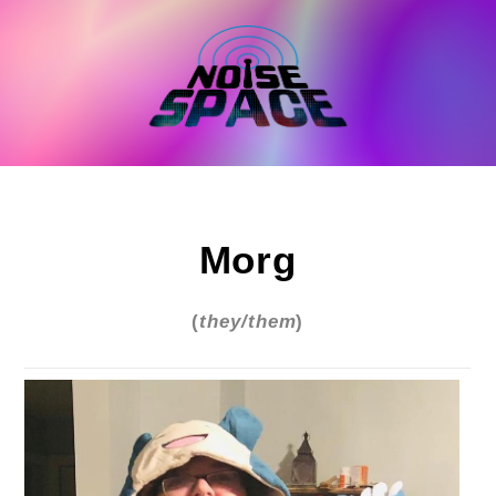
Skip
to
content
Morg
(
they/them
)