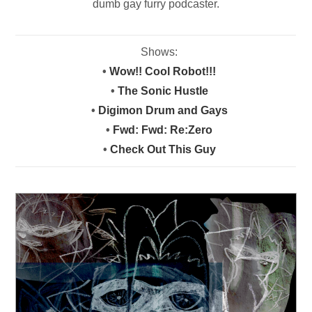
dumb gay furry podcaster.
Shows:
•
Wow!! Cool Robot!!!
•
The Sonic Hustle
•
Digimon Drum and Gays
•
Fwd: Fwd: Re:Zero
•
Check Out This Guy