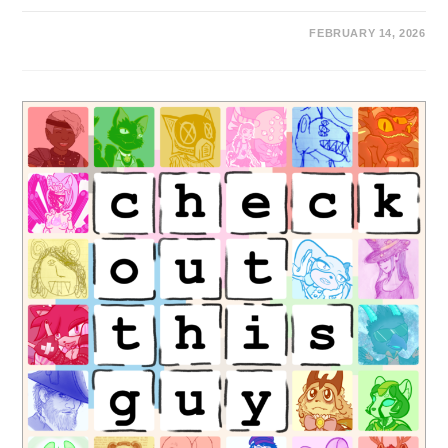
FEBRUARY 14, 2026