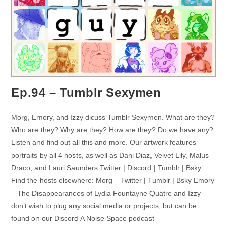
Ep.94 – Tumblr Sexymen
Morg, Emory, and Izzy dicuss Tumblr Sexymen. What are they?
Who are they? Why are they? How are they? Do we have any?
Listen and find out all this and more. Our artwork features
portraits by all 4 hosts, as well as Dani Diaz, Velvet Lily, Malus
Draco, and Lauri Saunders Twitter | Discord | Tumblr | Bsky
Find the hosts elsewhere: Morg – Twitter | Tumblr | Bsky Emory
– The Disappearances of Lydia Fountayne Quatre and Izzy
don’t wish to plug any social media or projects, but can be
found on our Discord A Noise Space podcast