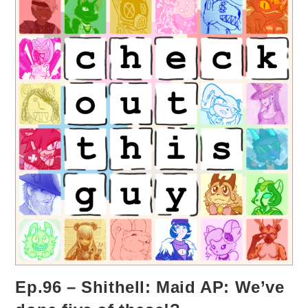
Ep.96 – Shithell: Maid AP: We’ve