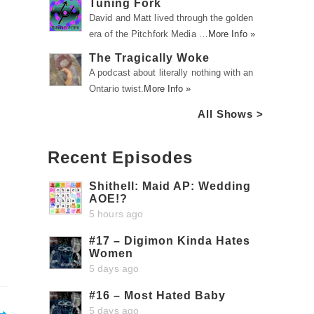
Tuning Fork
David and Matt lived through the golden
era of the Pitchfork Media …
More Info »
The Tragically Woke
A podcast about literally nothing with an
Ontario twist.
More Info »
All Shows >
Recent Episodes
Shithell: Maid AP: Wedding
AOE!?
5 hours ago
#17 – Digimon Kinda Hates
Women
5 days ago
#16 – Most Hated Baby
5 days ago