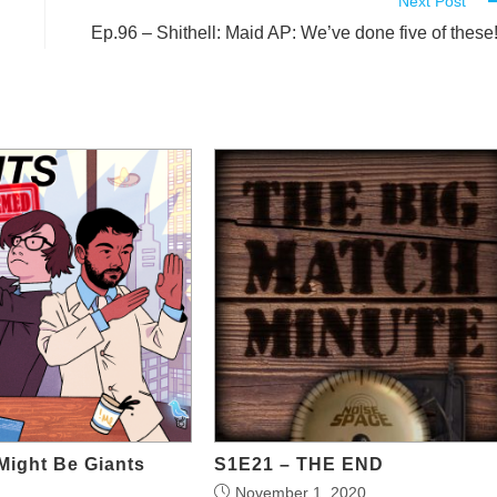
Next Post
Ep.96 – Shithell: Maid AP: We’ve done five of these
Might Be Giants
S1E21 – THE END
November 1, 2020