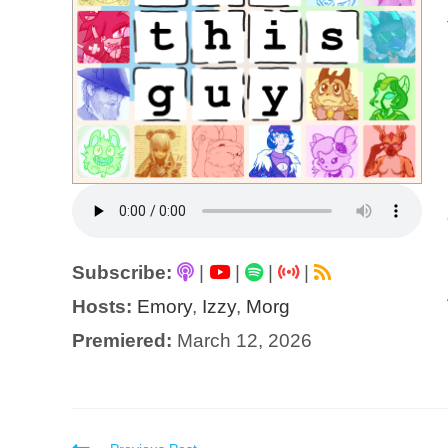
Subscribe:
|
|
|
|
Hosts:
Emory
,
Izzy
,
Morg
Premiered:
March 12, 2026