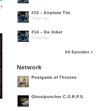
!?
#15 – Airplane Tits
5 days ago
#14 – Da Joker
5 days ago
All Episodes >
Network
Postgame of Thrones
Ghostpuncher C.O.R.P.S.