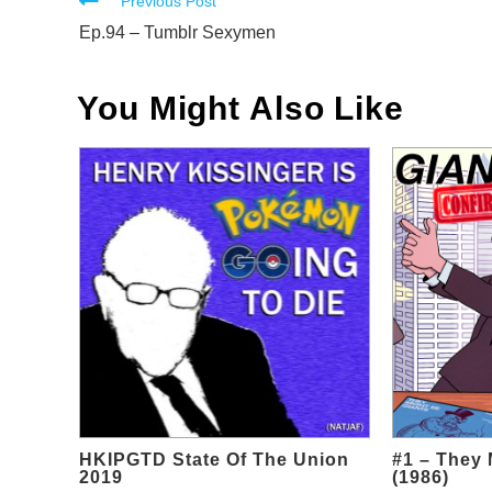
Read
Previous Post
more
Ep.94 – Tumblr Sexymen
articles
You Might Also Like
HKIPGTD State Of The Union
#1 – They 
2019
(1986)