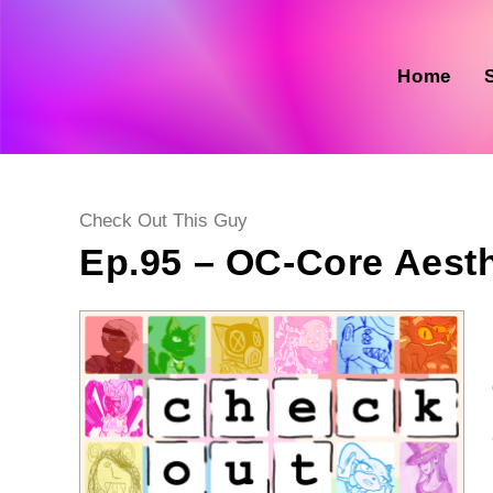
Skip
to
content
Home
Post
Check Out This Guy
category:
Ep.95 – OC-Core Aesth