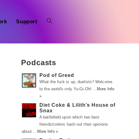
ork
Support
Podcasts
Pod of Greed
What the fuck is up, duelists? Welcome
to the world's only Yu-Gi-Oh! …
More Info
»
Diet Coke & Lilith’s House of
Snax
A battlefield upon which two best
friends/cretins hash out their opinions
about …
More Info »