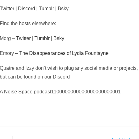
Twitter
|
Discord
|
Tumblr
|
Bsky
Find the hosts elsewhere:
Morg –
Twitter
|
Tumblr
|
Bsky
Emory –
The Disappearances of Lydia Fountayne
Quatre and Izzy don’t wish to plug any social media or projects,
but can be found on our Discord
A
Noise Space
podcast1100000000000000000000001