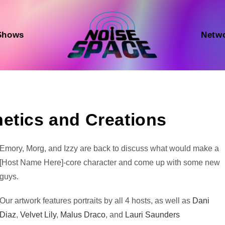
Shows
Netw
etics and Creations
Audio
Emory, Morg, and Izzy are back to discuss what would make a
Player
[Host Name Here]-core character and come up with some new
guys.
Our artwork features portraits by all 4 hosts, as well as
Dani
Diaz
,
Velvet Lily
,
Malus Draco
, and
Lauri Saunders