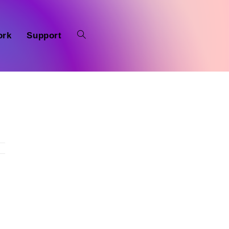
ork
Support