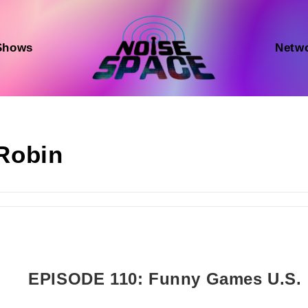
Shows
Netw
Robin
EPISODE 110: Funny Games U.S.