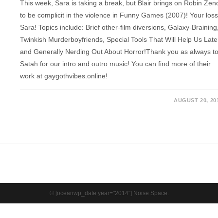
This week, Sara is taking a break, but Blair brings on Robin Zen
to be complicit in the violence in Funny Games (2007)! Your loss
Sara! Topics include: Brief other-film diversions, Galaxy-Braining
Twinkish Murderboyfriends, Special Tools That Will Help Us Late
and Generally Nerding Out About Horror!Thank you as always t
Satah for our intro and outro music! You can find more of their
work at gaygothvibes.online!
AUGUST 20, 20
© [oceanwp_date year="2014"] Noise Space.