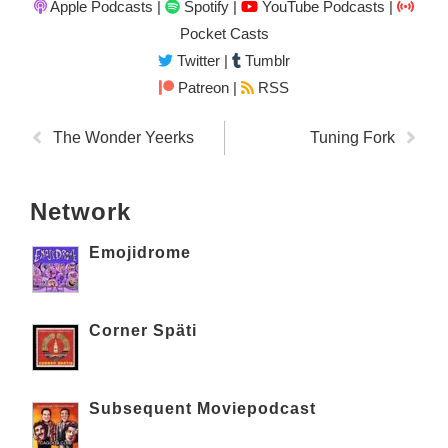
Apple Podcasts
|
Spotify
|
YouTube Podcasts
|
Pocket Casts
Twitter
|
Tumblr
Patreon |
RSS
The Wonder Yeerks
Tuning Fork
Network
Emojidrome
Corner Späti
Subsequent Moviepodcast