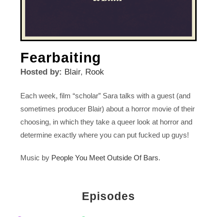
Fearbaiting
Hosted by:
Blair
,
Rook
Each week, film “scholar” Sara talks with a guest (and
sometimes producer Blair) about a horror movie of their
choosing, in which they take a queer look at horror and
determine exactly where you can put fucked up guys!
Music by
People You Meet Outside Of Bars
.
Episodes