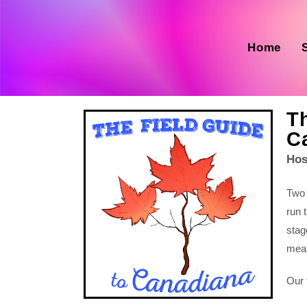
Home
Th
C
Hos
Two
run 
stag
mean
Our 