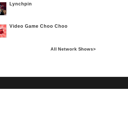
Lynchpin
Video Game Choo Choo
All Network Shows>