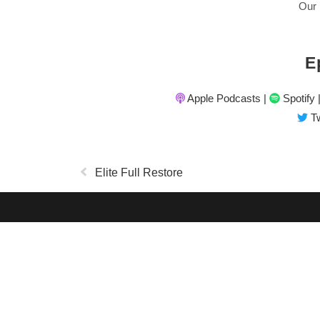
Our 
E
Apple Podcasts
|
Spotify
Tw
Elite Full Restore