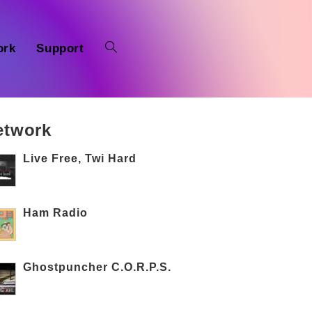
ork
Support
etwork
Live Free, Twi Hard
Ham Radio
Ghostpuncher C.O.R.P.S.