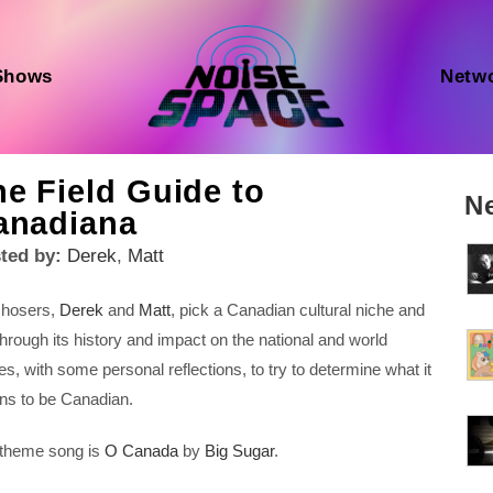
Shows
Netw
e Field Guide to
N
anadiana
ted by:
Derek
,
Matt
 hosers,
Derek
and
Matt
, pick a Canadian cultural niche and
through its history and impact on the national and world
es, with some personal reflections, to try to determine what it
s to be Canadian.
theme song is
O Canada
by
Big Sugar
.