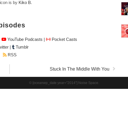
icon is by
Kiko B
.
pisodes
|
YouTube Podcasts
|
Pocket Casts
itter
|
Tumblr
RSS
Stuck In The Middle With You
© [oceanwp_date year="2014"] Noise Space.